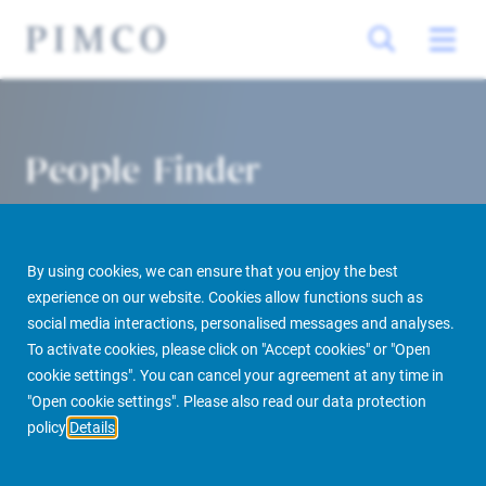
People Finder
By using cookies, we can ensure that you enjoy the best
experience on our website. Cookies allow functions such as
social media interactions, personalised messages and analyses.
To activate cookies, please click on "Accept cookies" or "Open
cookie settings". You can cancel your agreement at any time in
PIMCO Prime Real Estate
About us
More
People Finder
"Open cookie settings". Please also read our data protection
policy
Details