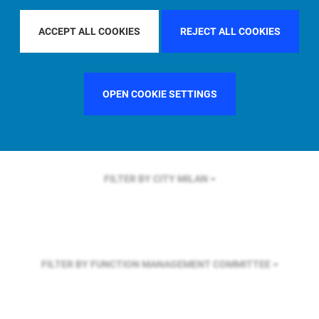
FILTER BY REGION
U.S.
ACCEPT ALL COOKIES
REJECT ALL COOKIES
FILTER BY COUNTRY
FRANCE
OPEN COOKIE SETTINGS
FILTER BY CITY
MILAN
FILTER BY FUNCTION
MANAGEMENT COMMITTEE