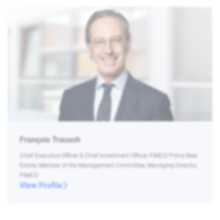
François Trausch
Chief Executive Officer & Chief Investment Officer, PIMCO Prime Real
Estate, Member of the Management Committee, Managing Director,
PIMCO
View Profile