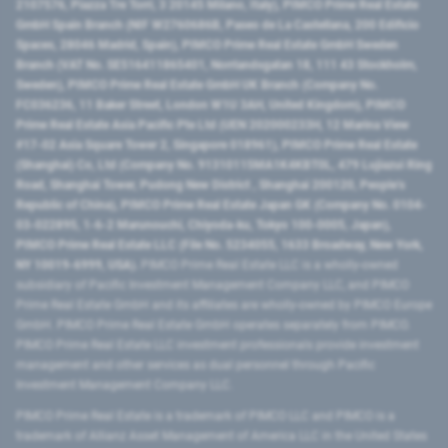
2107576, Piazza Tre Torri, 3 20145 Milano, Italy), PIMCO Prime Real Estate
GmbH Spain Branch (NIF W2760686B, Paseo de La Castellana, 200 Edificio
Spaces, 28046 Madrid, Spain), PIMCO Prime Real Estate GmbH Sweden
Branch (VAT No. SE516411865401, Norrlandsgatan 18, 111 43 Stockholm,
Sweden), PIMCO Prime Real Estate GmbH UK Branch (Company No.
FC036236, 11 Baker Street, London W1U 3AH, United Kingdom), PIMCO
Prime Real Estate Asia Pacific Pte Ltd (UEN 202000233H, 12 Marina View
#17-02 Asia Square Tower 2, Singapore 018961), PIMCO Prime Real Estate
(Shanghai) Co, Ltd (Company No. 91310115MA1K4KBT0L, 479 Lujiazui Ring
Road​, Shanghai Tower, Pudong New District ​, Shanghai 200120​, People’s
Republic of China​), PIMCO Prime Real Estate Japan GK (Company No. 0104-
03-022895, 1-6-2 Marunouchi, Chiyoda-ku, Tokyo 100-0005, Japan),
PIMCO Prime Real Estate LLC (File No. 5234055, 1633 Broadway, New York,
NY 10019-6999, USA).
PIMCO Prime Real Estate LLC is a wholly-owned
subsidiary of Pacific Investment Management Company LLC, and PIMCO
Prime Real Estate GmbH and its affiliates are wholly-owned by PIMCO Europe
GmbH. PIMCO Prime Real Estate GmbH operates separately from PIMCO.
PIMCO Prime Real Estate LLC investment professionals provide investment
management and other services as dual personnel through Pacific
Investment Management Company LLC.
PIMCO Prime Real Estate is a trademark of PIMCO LLC and PIMCO is a
trademark of Allianz Asset Management of America LLC in the United States