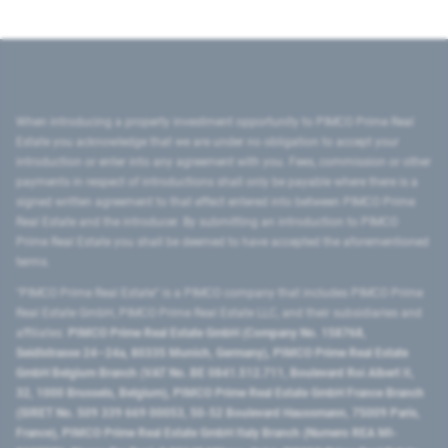
When introducing a property investment opportunity to PIMCO Prime Real
Estate you acknowledge that we are under no obligation to accept your
introduction or enter into any agreement with you. Fees, commission or other
payments in respect of introductions shall only be payable where there is a
signed written agreement to that effect entered into between PIMCO Prime
Real Estate and the introducer. By submitting an introduction to PIMCO
Prime Real Estate you shall be deemed to have accepted the aforementioned
terms.
"PIMCO Prime Real Estate” is a PIMCO company that includes PIMCO Prime
Real Estate GmbH, PIMCO Prime Real Estate LLC, and their subsidiaries and
affiliates:
PIMCO Prime Real Estate GmbH (Company No. 158768,
Seidlstrasse 24–24a, 80335 Munich, Germany), PIMCO Prime Real Estate
GmbH Belgium Branch (VAT No. BE 0841.512.711, Boulevard Roi Albert II,
32, 1000 Brussels, Belgium), PIMCO Prime Real Estate GmbH France Branch
(SIRET No. 509 339 669 00053, 50-52 Boulevard Haussmann, 75009 Paris,
France), PIMCO Prime Real Estate GmbH Italy Branch (Numero REA MI-