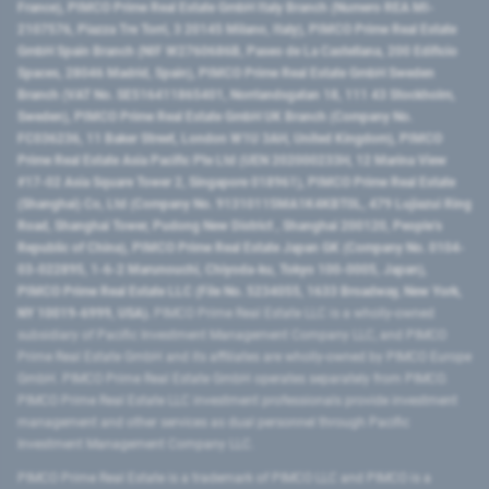
France), PIMCO Prime Real Estate GmbH Italy Branch (Numero REA MI-
2107576, Piazza Tre Torri, 3 20145 Milano, Italy), PIMCO Prime Real Estate
GmbH Spain Branch (NIF W2760686B, Paseo de La Castellana, 200 Edificio
Spaces, 28046 Madrid, Spain), PIMCO Prime Real Estate GmbH Sweden
Branch (VAT No. SE516411865401, Norrlandsgatan 18, 111 43 Stockholm,
Sweden), PIMCO Prime Real Estate GmbH UK Branch (Company No.
FC036236, 11 Baker Street, London W1U 3AH, United Kingdom), PIMCO
Prime Real Estate Asia Pacific Pte Ltd (UEN 202000233H, 12 Marina View
#17-02 Asia Square Tower 2, Singapore 018961), PIMCO Prime Real Estate
(Shanghai) Co, Ltd (Company No. 91310115MA1K4KBT0L, 479 Lujiazui Ring
Road​, Shanghai Tower, Pudong New District ​, Shanghai 200120​, People’s
Republic of China​), PIMCO Prime Real Estate Japan GK (Company No. 0104-
03-022895, 1-6-2 Marunouchi, Chiyoda-ku, Tokyo 100-0005, Japan),
PIMCO Prime Real Estate LLC (File No. 5234055, 1633 Broadway, New York,
NY 10019-6999, USA).
PIMCO Prime Real Estate LLC is a wholly-owned
subsidiary of Pacific Investment Management Company LLC, and PIMCO
Prime Real Estate GmbH and its affiliates are wholly-owned by PIMCO Europe
GmbH. PIMCO Prime Real Estate GmbH operates separately from PIMCO.
PIMCO Prime Real Estate LLC investment professionals provide investment
management and other services as dual personnel through Pacific
Investment Management Company LLC.
PIMCO Prime Real Estate is a trademark of PIMCO LLC and PIMCO is a