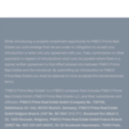
When introducing a property investment opportunity to PIMCO Prime Real
Estate you acknowledge that we are under no obligation to accept your
introduction or enter into any agreement with you. Fees, commission or other
payments in respect of introductions shall only be payable where there is a
signed written agreement to that effect entered into between PIMCO Prime
Real Estate and the introducer. By submitting an introduction to PIMCO
Prime Real Estate you shall be deemed to have accepted the aforementioned
terms.
"PIMCO Prime Real Estate” is a PIMCO company that includes PIMCO Prime
Real Estate GmbH, PIMCO Prime Real Estate LLC, and their subsidiaries and
affiliates:
PIMCO Prime Real Estate GmbH (Company No. 158768,
Seidlstrasse 24–24a, 80335 Munich, Germany), PIMCO Prime Real Estate
GmbH Belgium Branch (VAT No. BE 0841.512.711, Boulevard Roi Albert II,
32, 1000 Brussels, Belgium), PIMCO Prime Real Estate GmbH France Branch
(SIRET No. 509 339 669 00053, 50-52 Boulevard Haussmann, 75009 Paris,