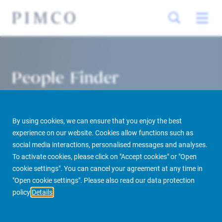
People Finder
By using cookies, we can ensure that you enjoy the best
experience on our website. Cookies allow functions such as
social media interactions, personalised messages and analyses.
To activate cookies, please click on "Accept cookies" or "Open
cookie settings". You can cancel your agreement at any time in
PIMCO Prime Real Estate
About us
More
People Finder
"Open cookie settings". Please also read our data protection
policy
Details