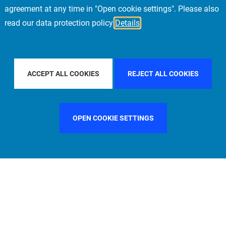
agreement at any time in "Open cookie settings". Please also
read our data protection policy
Details
OUNTRY
ITALY
FILTER BY CITY
NEW YORK
ACCEPT ALL COOKIES
REJECT ALL COOKIES
OPEN COOKIE SETTINGS