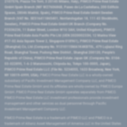
2107576, Piazza Tre Torri, 3 20145 Milano, Italy), PIMCO Prime Real Estate
GmbH Spain Branch (NIF W2760686B, Paseo de La Castellana, 200 Edificio
Spaces, 28046 Madrid, Spain), PIMCO Prime Real Estate GmbH Sweden
Branch (VAT No. SE516411865401, Norrlandsgatan 18, 111 43 Stockholm,
Sweden), PIMCO Prime Real Estate GmbH UK Branch (Company No.
FC036236, 11 Baker Street, London W1U 3AH, United Kingdom), PIMCO
Prime Real Estate Asia Pacific Pte Ltd (UEN 202000233H, 12 Marina View
#17-02 Asia Square Tower 2, Singapore 018961), PIMCO Prime Real Estate
(Shanghai) Co, Ltd (Company No. 91310115MA1K4KBT0L, 479 Lujiazui Ring
Road​, Shanghai Tower, Pudong New District ​, Shanghai 200120​, People’s
Republic of China​), PIMCO Prime Real Estate Japan GK (Company No. 0104-
03-022895, 1-6-2 Marunouchi, Chiyoda-ku, Tokyo 100-0005, Japan),
PIMCO Prime Real Estate LLC (File No. 5234055, 1633 Broadway, New York,
NY 10019-6999, USA).
PIMCO Prime Real Estate LLC is a wholly-owned
subsidiary of Pacific Investment Management Company LLC, and PIMCO
Prime Real Estate GmbH and its affiliates are wholly-owned by PIMCO Europe
GmbH. PIMCO Prime Real Estate GmbH operates separately from PIMCO.
PIMCO Prime Real Estate LLC investment professionals provide investment
management and other services as dual personnel through Pacific
Investment Management Company LLC.
PIMCO Prime Real Estate is a trademark of PIMCO LLC and PIMCO is a
trademark of Allianz Asset Management of America LLC in the United States