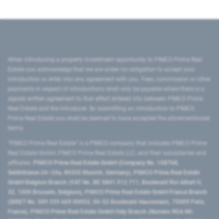
When introducing a property investment opportunity to PIMCO Prime Real
Estate you acknowledge that we are under no obligation to accept your
introduction or enter into any agreement with you. Fees, commission or other
payments in respect of introductions shall only be payable where there is a
signed written agreement to that effect entered into between PIMCO Prime
Real Estate and the introducer. By submitting an introduction to PIMCO
Prime Real Estate you shall be deemed to have accepted the aforementioned
terms.
"PIMCO Prime Real Estate” is a PIMCO company that includes PIMCO Prime
Real Estate GmbH, PIMCO Prime Real Estate LLC, and their subsidiaries and
affiliates:
PIMCO Prime Real Estate GmbH (Company No. 158768,
Seidlstrasse 24–24a, 80335 Munich, Germany), PIMCO Prime Real Estate
GmbH Belgium Branch (VAT No. BE 0841.512.711, Boulevard Roi Albert II,
32, 1000 Brussels, Belgium), PIMCO Prime Real Estate GmbH France Branch
(SIRET No. 509 339 669 00053, 50-52 Boulevard Haussmann, 75009 Paris,
France), PIMCO Prime Real Estate GmbH Italy Branch (Numero REA MI-