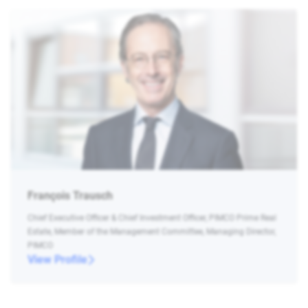
François Trausch
Chief Executive Officer & Chief Investment Officer, PIMCO Prime Real
Estate, Member of the Management Committee, Managing Director,
PIMCO
View Profile