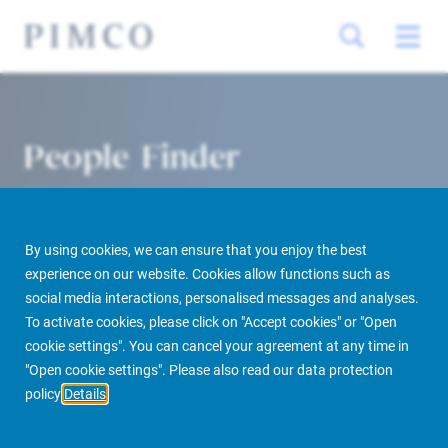
People Finder
By using cookies, we can ensure that you enjoy the best
experience on our website. Cookies allow functions such as
social media interactions, personalised messages and analyses.
To activate cookies, please click on "Accept cookies" or "Open
cookie settings". You can cancel your agreement at any time in
PIMCO Prime Real Estate
About us
More
People Finder
"Open cookie settings". Please also read our data protection
policy
Details