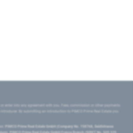
 or enter into any agreement with you. Fees, commission or other payments
e introducer. By submitting an introduction to PIMCO Prime Real Estate you
tes:
PIMCO Prime Real Estate GmbH (Company No. 158768, Seidlstrasse
lgium), PIMCO Prime Real Estate GmbH France Branch (SIRET No. 509 339