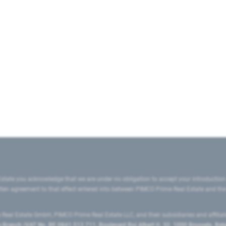
state you acknowledge that we are under no obligation to accept your introduction
ritten agreement to that effect entered into between PIMCO Prime Real Estate and th
eal Estate GmbH, PIMCO Prime Real Estate LLC, and their subsidiaries and affilia
ranch (VAT No. BE 0841.512.711, Boulevard Roi Albert II, 32, 1000 Brussels, Be