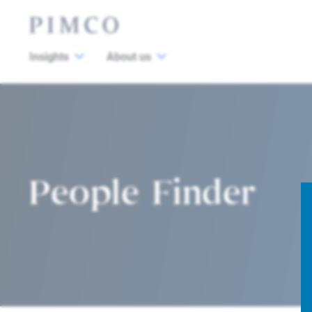
Insights
About us
People Finder