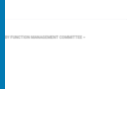
ER BY FUNCTION
MANAGEMENT COMMITTEE