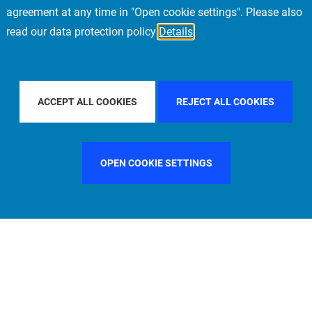
agreement at any time in "Open cookie settings". Please also
read our data protection policy
Details
 BY COUNTRY
FILTER BY CITY
PARIS
FILT
ACCEPT ALL COOKIES
REJECT ALL COOKIES
OPEN COOKIE SETTINGS