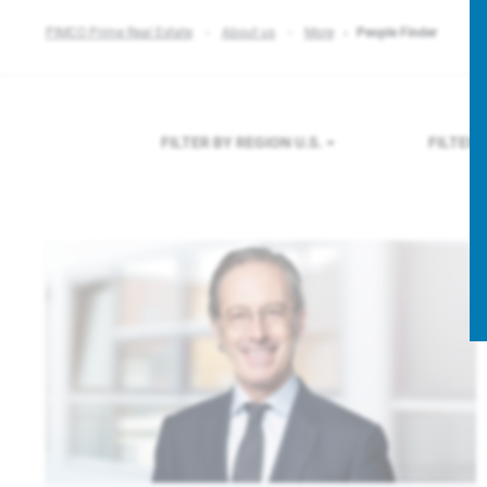
PIMCO Prime Real Estate
About us
More
People Finder
FILTER BY REGION
U.S.
FILTER