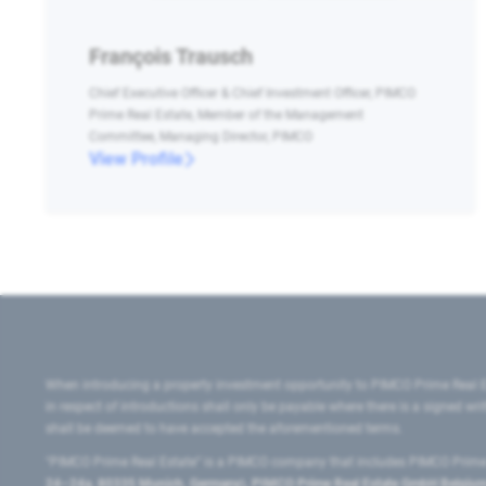
François Trausch
Chief Executive Officer & Chief Investment Officer, PIMCO
Prime Real Estate, Member of the Management
Committee, Managing Director, PIMCO
View Profile
When introducing a property investment opportunity to PIMCO Prime Real E
in respect of introductions shall only be payable where there is a signed w
shall be deemed to have accepted the aforementioned terms.
"PIMCO Prime Real Estate” is a PIMCO company that includes PIMCO Prime R
24–24a, 80335 Munich, Germany), PIMCO Prime Real Estate GmbH Belgium B