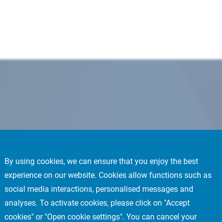
By using cookies, we can ensure that you enjoy the best
experience on our website. Cookies allow functions such as
social media interactions, personalised messages and
analyses. To activate cookies, please click on "Accept
cookies" or "Open cookie settings". You can cancel your