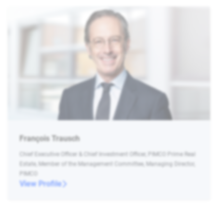
François Trausch
Chief Executive Officer & Chief Investment Officer, PIMCO Prime Real
Estate, Member of the Management Committee, Managing Director,
PIMCO
View Profile