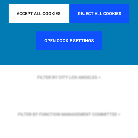
FILTER BY REGION
U.S.
ACCEPT ALL COOKIES
REJECT ALL COOKIES
FILTER BY COUNTRY
SINGAPORE
OPEN COOKIE SETTINGS
FILTER BY CITY
LOS ANGELES
FILTER BY FUNCTION
MANAGEMENT COMMITTEE