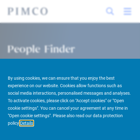
People Finder
By using cookies, we can ensure that you enjoy the best
experience on our website. Cookies allow functions such as
social media interactions, personalised messages and analyses.
To activate cookies, please click on "Accept cookies" or "Open
cookie settings". You can cancel your agreement at any time in
PIMCO Prime Real Estate
About us
More
People Finder
"Open cookie settings". Please also read our data protection
policy
Details