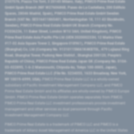
2107576, Piazza Tre Torri, 3 20145 Milano, Italy), PIMCO Prime Real Estate
GmbH Spain Branch (NIF W2760686B, Paseo de La Castellana, 200 Edificio
Spaces, 28046 Madrid, Spain), PIMCO Prime Real Estate GmbH Sweden
Branch (VAT No. SE516411865401, Norrlandsgatan 18, 111 43 Stockholm,
Sweden), PIMCO Prime Real Estate GmbH UK Branch (Company No.
FC036236, 11 Baker Street, London W1U 3AH, United Kingdom), PIMCO
Prime Real Estate Asia Pacific Pte Ltd (UEN 202000233H, 12 Marina View
#17-02 Asia Square Tower 2, Singapore 018961), PIMCO Prime Real Estate
(Shanghai) Co, Ltd (Company No. 91310115MA1K4KBT0L, 479 Lujiazui Ring
Road​, Shanghai Tower, Pudong New District ​, Shanghai 200120​, People’s
Republic of China​), PIMCO Prime Real Estate Japan GK (Company No. 0104-
03-022895, 1-6-2 Marunouchi, Chiyoda-ku, Tokyo 100-0005, Japan),
PIMCO Prime Real Estate LLC (File No. 5234055, 1633 Broadway, New York,
NY 10019-6999, USA).
PIMCO Prime Real Estate LLC is a wholly-owned
subsidiary of Pacific Investment Management Company LLC, and PIMCO
Prime Real Estate GmbH and its affiliates are wholly-owned by PIMCO Europe
GmbH. PIMCO Prime Real Estate GmbH operates separately from PIMCO.
PIMCO Prime Real Estate LLC investment professionals provide investment
management and other services as dual personnel through Pacific
Investment Management Company LLC.
PIMCO Prime Real Estate is a trademark of PIMCO LLC and PIMCO is a
trademark of Allianz Asset Management of America LLC in the United States