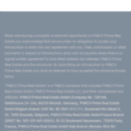
When introducing a property investment opportunity to PIMCO Prime Real
Estate you acknowledge that we are under no obligation to accept your
introduction or enter into any agreement with you. Fees, commission or other
payments in respect of introductions shall only be payable where there is a
signed written agreement to that effect entered into between PIMCO Prime
Real Estate and the introducer. By submitting an introduction to PIMCO
Prime Real Estate you shall be deemed to have accepted the aforementioned
terms.
"PIMCO Prime Real Estate” is a PIMCO company that includes PIMCO Prime
Real Estate GmbH, PIMCO Prime Real Estate LLC, and their subsidiaries and
affiliates:
PIMCO Prime Real Estate GmbH (Company No. 158768,
Seidlstrasse 24–24a, 80335 Munich, Germany), PIMCO Prime Real Estate
GmbH Belgium Branch (VAT No. BE 0841.512.711, Boulevard Roi Albert II,
32, 1000 Brussels, Belgium), PIMCO Prime Real Estate GmbH France Branch
(SIRET No. 509 339 669 00053, 50-52 Boulevard Haussmann, 75009 Paris,
France), PIMCO Prime Real Estate GmbH Italy Branch (Numero REA MI-