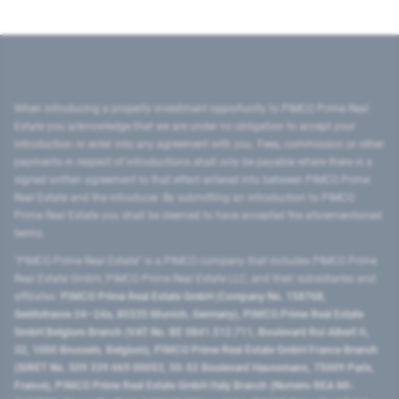
When introducing a property investment opportunity to PIMCO Prime Real
Estate you acknowledge that we are under no obligation to accept your
introduction or enter into any agreement with you. Fees, commission or other
payments in respect of introductions shall only be payable where there is a
signed written agreement to that effect entered into between PIMCO Prime
Real Estate and the introducer. By submitting an introduction to PIMCO
Prime Real Estate you shall be deemed to have accepted the aforementioned
terms.
"PIMCO Prime Real Estate” is a PIMCO company that includes PIMCO Prime
Real Estate GmbH, PIMCO Prime Real Estate LLC, and their subsidiaries and
affiliates:
PIMCO Prime Real Estate GmbH (Company No. 158768,
Seidlstrasse 24–24a, 80335 Munich, Germany), PIMCO Prime Real Estate
GmbH Belgium Branch (VAT No. BE 0841.512.711, Boulevard Roi Albert II,
32, 1000 Brussels, Belgium), PIMCO Prime Real Estate GmbH France Branch
(SIRET No. 509 339 669 00053, 50-52 Boulevard Haussmann, 75009 Paris,
France), PIMCO Prime Real Estate GmbH Italy Branch (Numero REA MI-