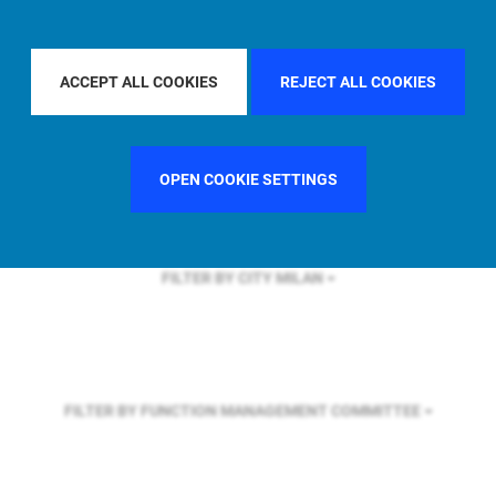
FILTER BY REGION
U.S.
ACCEPT ALL COOKIES
REJECT ALL COOKIES
FILTER BY COUNTRY
SPAIN
OPEN COOKIE SETTINGS
FILTER BY CITY
MILAN
FILTER BY FUNCTION
MANAGEMENT COMMITTEE