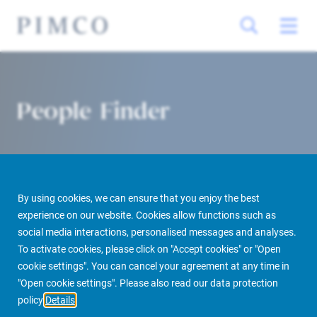
People Finder
By using cookies, we can ensure that you enjoy the best
experience on our website. Cookies allow functions such as
social media interactions, personalised messages and analyses.
To activate cookies, please click on "Accept cookies" or "Open
PIMCO Prime Real Estate
About us
More
People Finder
cookie settings". You can cancel your agreement at any time in
"Open cookie settings". Please also read our data protection
policy
Details