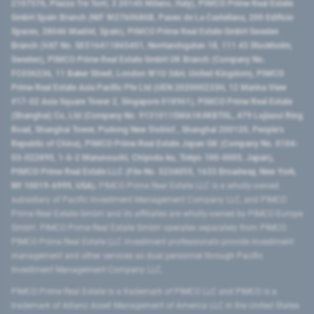
2107576, Piazza Tre Torri, 3 20145 Milano, Italy), PIMCO Prime Real Estate
GmbH Spain Branch (NIF W2760686B, Paseo de La Castellana, 200 Edificio
Spaces, 28046 Madrid, Spain), PIMCO Prime Real Estate GmbH Sweden
Branch (VAT No. SE516411865401, Norrlandsgatan 18, 111 43 Stockholm,
Sweden), PIMCO Prime Real Estate GmbH UK Branch (Company No.
FC036236, 11 Baker Street, London W1U 3AH, United Kingdom), PIMCO
Prime Real Estate Asia Pacific Pte Ltd (UEN 202000233H, 12 Marina View
#17-02 Asia Square Tower 2, Singapore 018961), PIMCO Prime Real Estate
(Shanghai) Co, Ltd (Company No. 91310115MA1K4KBT0L, 479 Lujiazui Ring
Road​, Shanghai Tower, Pudong New District ​, Shanghai 200120​, People’s
Republic of China​), PIMCO Prime Real Estate Japan GK (Company No. 0104-
03-022895, 1-6-2 Marunouchi, Chiyoda-ku, Tokyo 100-0005, Japan),
PIMCO Prime Real Estate LLC (File No. 5234055, 1633 Broadway, New York,
NY 10019-6999, USA).
PIMCO Prime Real Estate LLC is a wholly-owned
subsidiary of Pacific Investment Management Company LLC, and PIMCO
Prime Real Estate GmbH and its affiliates are wholly-owned by PIMCO Europe
GmbH. PIMCO Prime Real Estate GmbH operates separately from PIMCO.
PIMCO Prime Real Estate LLC investment professionals provide investment
management and other services as dual personnel through Pacific
Investment Management Company LLC.
PIMCO Prime Real Estate is a trademark of PIMCO LLC and PIMCO is a
trademark of Allianz Asset Management of America LLC in the United States