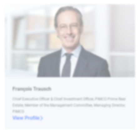
François Trausch
Chief Executive Officer & Chief Investment Officer, PIMCO Prime Real
Estate, Member of the Management Committee, Managing Director,
PIMCO
View Profile