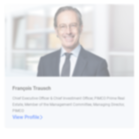
François Trausch
Chief Executive Officer & Chief Investment Officer, PIMCO Prime Real
Estate, Member of the Management Committee, Managing Director,
PIMCO
View Profile