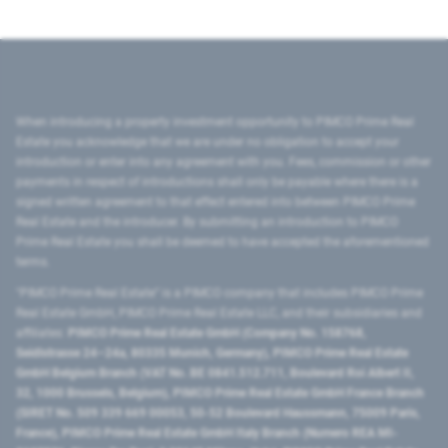
When introducing a property investment opportunity to PIMCO Prime Real
Estate you acknowledge that we are under no obligation to accept your
introduction or enter into any agreement with you. Fees, commission or other
payments in respect of introductions shall only be payable where there is a
signed written agreement to that effect entered into between PIMCO Prime
Real Estate and the introducer. By submitting an introduction to PIMCO
Prime Real Estate you shall be deemed to have accepted the aforementioned
terms.
"PIMCO Prime Real Estate” is a PIMCO company that includes PIMCO Prime
Real Estate GmbH, PIMCO Prime Real Estate LLC, and their subsidiaries and
affiliates:
PIMCO Prime Real Estate GmbH (Company No. 158768,
Seidlstrasse 24–24a, 80335 Munich, Germany), PIMCO Prime Real Estate
GmbH Belgium Branch (VAT No. BE 0841.512.711, Boulevard Roi Albert II,
32, 1000 Brussels, Belgium), PIMCO Prime Real Estate GmbH France Branch
(SIRET No. 509 339 669 00053, 50-52 Boulevard Haussmann, 75009 Paris,
France), PIMCO Prime Real Estate GmbH Italy Branch (Numero REA MI-