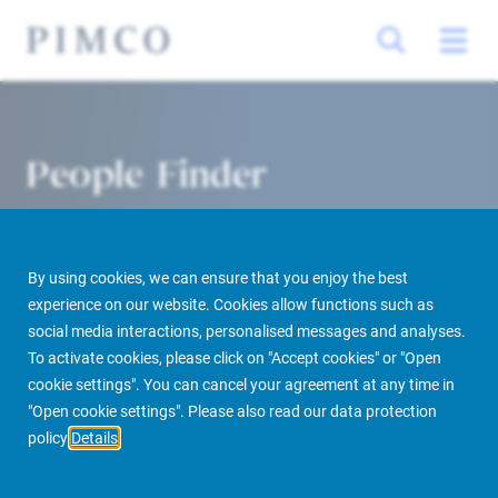
People Finder
By using cookies, we can ensure that you enjoy the best
experience on our website. Cookies allow functions such as
social media interactions, personalised messages and analyses.
To activate cookies, please click on "Accept cookies" or "Open
cookie settings". You can cancel your agreement at any time in
PIMCO Prime Real Estate
About us
More
People Finder
"Open cookie settings". Please also read our data protection
policy
Details