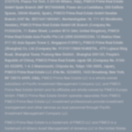
2107576, Piazza Tre Torri, 3 20145 Milano, Italy), PIMCO Prime Real Estate
GmbH Spain Branch (NIF W2760686B, Paseo de La Castellana, 200 Edificio
Spaces, 28046 Madrid, Spain), PIMCO Prime Real Estate GmbH Sweden
Branch (VAT No. SE516411865401, Norrlandsgatan 18, 111 43 Stockholm,
Sweden), PIMCO Prime Real Estate GmbH UK Branch (Company No.
FC036236, 11 Baker Street, London W1U 3AH, United Kingdom), PIMCO
Prime Real Estate Asia Pacific Pte Ltd (UEN 202000233H, 12 Marina View
#17-02 Asia Square Tower 2, Singapore 018961), PIMCO Prime Real Estate
(Shanghai) Co, Ltd (Company No. 91310115MA1K4KBT0L, 479 Lujiazui Ring
Road​, Shanghai Tower, Pudong New District ​, Shanghai 200120​, People’s
Republic of China​), PIMCO Prime Real Estate Japan GK (Company No. 0104-
03-022895, 1-6-2 Marunouchi, Chiyoda-ku, Tokyo 100-0005, Japan),
PIMCO Prime Real Estate LLC (File No. 5234055, 1633 Broadway, New York,
NY 10019-6999, USA).
PIMCO Prime Real Estate LLC is a wholly-owned
subsidiary of Pacific Investment Management Company LLC, and PIMCO
Prime Real Estate GmbH and its affiliates are wholly-owned by PIMCO Europe
GmbH. PIMCO Prime Real Estate GmbH operates separately from PIMCO.
PIMCO Prime Real Estate LLC investment professionals provide investment
management and other services as dual personnel through Pacific
Investment Management Company LLC.
PIMCO Prime Real Estate is a trademark of PIMCO LLC and PIMCO is a
trademark of Allianz Asset Management of America LLC in the United States