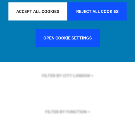
FILTER BY REGION
U.S.
ACCEPT ALL COOKIES
REJECT ALL COOKIES
OPEN COOKIE SETTINGS
FILTER BY COUNTRY
UNITED KINGDOM
FILTER BY CITY
LONDON
FILTER BY FUNCTION