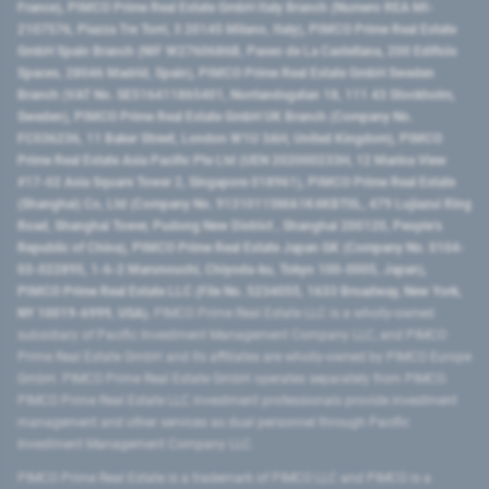
France), PIMCO Prime Real Estate GmbH Italy Branch (Numero REA MI-
2107576, Piazza Tre Torri, 3 20145 Milano, Italy), PIMCO Prime Real Estate
GmbH Spain Branch (NIF W2760686B, Paseo de La Castellana, 200 Edificio
Spaces, 28046 Madrid, Spain), PIMCO Prime Real Estate GmbH Sweden
Branch (VAT No. SE516411865401, Norrlandsgatan 18, 111 43 Stockholm,
Sweden), PIMCO Prime Real Estate GmbH UK Branch (Company No.
FC036236, 11 Baker Street, London W1U 3AH, United Kingdom), PIMCO
Prime Real Estate Asia Pacific Pte Ltd (UEN 202000233H, 12 Marina View
#17-02 Asia Square Tower 2, Singapore 018961), PIMCO Prime Real Estate
(Shanghai) Co, Ltd (Company No. 91310115MA1K4KBT0L, 479 Lujiazui Ring
Road​, Shanghai Tower, Pudong New District ​, Shanghai 200120​, People’s
Republic of China​), PIMCO Prime Real Estate Japan GK (Company No. 0104-
03-022895, 1-6-2 Marunouchi, Chiyoda-ku, Tokyo 100-0005, Japan),
PIMCO Prime Real Estate LLC (File No. 5234055, 1633 Broadway, New York,
NY 10019-6999, USA).
PIMCO Prime Real Estate LLC is a wholly-owned
subsidiary of Pacific Investment Management Company LLC, and PIMCO
Prime Real Estate GmbH and its affiliates are wholly-owned by PIMCO Europe
GmbH. PIMCO Prime Real Estate GmbH operates separately from PIMCO.
PIMCO Prime Real Estate LLC investment professionals provide investment
management and other services as dual personnel through Pacific
Investment Management Company LLC.
PIMCO Prime Real Estate is a trademark of PIMCO LLC and PIMCO is a