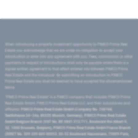
When introducing a property investment opportunity to PIMCO Prime Real
Estate you acknowledge that we are under no obligation to accept your
introduction or enter into any agreement with you. Fees, commission or other
payments in respect of introductions shall only be payable where there is a
signed written agreement to that effect entered into between PIMCO Prime
Real Estate and the introducer. By submitting an introduction to PIMCO
Prime Real Estate you shall be deemed to have accepted the aforementioned
terms.
"PIMCO Prime Real Estate” is a PIMCO company that includes PIMCO Prime
Real Estate GmbH, PIMCO Prime Real Estate LLC, and their subsidiaries and
affiliates:
PIMCO Prime Real Estate GmbH (Company No. 158768,
Seidlstrasse 24–24a, 80335 Munich, Germany), PIMCO Prime Real Estate
GmbH Belgium Branch (VAT No. BE 0841.512.711, Boulevard Roi Albert II,
32, 1000 Brussels, Belgium), PIMCO Prime Real Estate GmbH France Branch
(SIRET No. 509 339 669 00053, 50-52 Boulevard Haussmann, 75009 Paris,