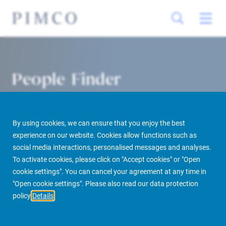
People Finder
By using cookies, we can ensure that you enjoy the best
experience on our website. Cookies allow functions such as
social media interactions, personalised messages and analyses.
To activate cookies, please click on "Accept cookies" or "Open
cookie settings". You can cancel your agreement at any time in
PIMCO Prime Real Estate
About us
More
People Finder
"Open cookie settings". Please also read our data protection
policy
Details