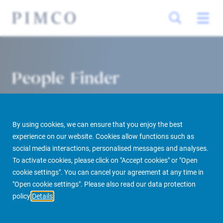
People Finder
By using cookies, we can ensure that you enjoy the best
experience on our website. Cookies allow functions such as
social media interactions, personalised messages and analyses.
To activate cookies, please click on "Accept cookies" or "Open
cookie settings". You can cancel your agreement at any time in
PIMCO Prime Real Estate
About us
More
People Finder
"Open cookie settings". Please also read our data protection
policy
Details