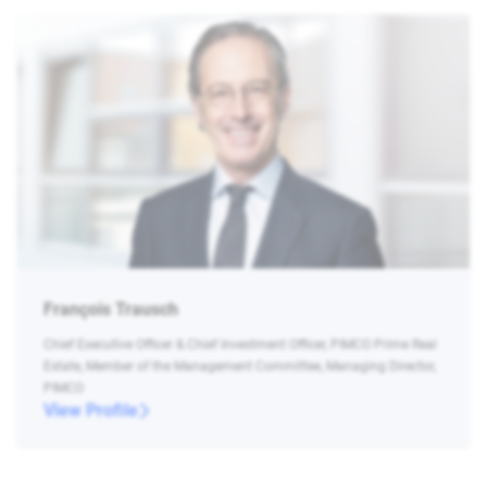
François Trausch
Chief Executive Officer & Chief Investment Officer, PIMCO Prime Real
Estate, Member of the Management Committee, Managing Director,
PIMCO
View Profile