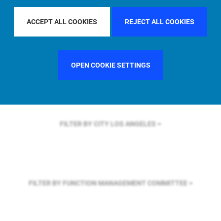
FILTER BY REGION
U.S.
ACCEPT ALL COOKIES
REJECT ALL COOKIES
FILTER BY COUNTRY
UNITED KINGDOM
OPEN COOKIE SETTINGS
FILTER BY CITY
LOS ANGELES
FILTER BY FUNCTION
MANAGEMENT COMMITTEE