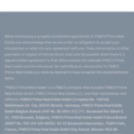
When introducing a property investment opportunity to PIMCO Prime Real
Estate you acknowledge that we are under no obligation to accept your
introduction or enter into any agreement with you. Fees, commission or other
payments in respect of introductions shall only be payable where there is a
signed written agreement to that effect entered into between PIMCO Prime
Real Estate and the introducer. By submitting an introduction to PIMCO
Prime Real Estate you shall be deemed to have accepted the aforementioned
terms.
"PIMCO Prime Real Estate” is a PIMCO company that includes PIMCO Prime
Real Estate GmbH, PIMCO Prime Real Estate LLC, and their subsidiaries and
affiliates:
PIMCO Prime Real Estate GmbH (Company No. 158768,
Seidlstrasse 24–24a, 80335 Munich, Germany), PIMCO Prime Real Estate
GmbH Belgium Branch (VAT No. BE 0841.512.711, Boulevard Roi Albert II,
32, 1000 Brussels, Belgium), PIMCO Prime Real Estate GmbH France Branch
(SIRET No. 509 339 669 00053, 50-52 Boulevard Haussmann, 75009 Paris,
France), PIMCO Prime Real Estate GmbH Italy Branch (Numero REA MI-