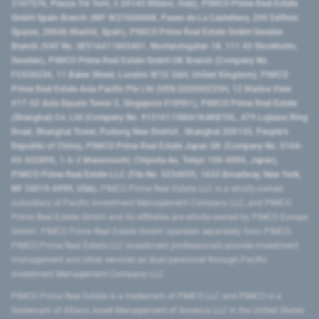
2107576, Piazza Tre Torri, 3 20145 Milano, Italy), PIMCO Prime Real Estate
GmbH Spain Branch (NIF W2760686B, Paseo de La Castellana, 200 Edificio
Spaces, 28046 Madrid, Spain), PIMCO Prime Real Estate GmbH Sweden
Branch (VAT No. SE516411865401, Norrlandsgatan 18, 111 43 Stockholm,
Sweden), PIMCO Prime Real Estate GmbH UK Branch (Company No.
FC036236, 11 Baker Street, London W1U 3AH, United Kingdom), PIMCO
Prime Real Estate Asia Pacific Pte Ltd (UEN 202000233H, 12 Marina View
#17-02 Asia Square Tower 2, Singapore 018961), PIMCO Prime Real Estate
(Shanghai) Co, Ltd (Company No. 91310115MA1K4KBT0L, 479 Lujiazui Ring
Road​, Shanghai Tower, Pudong New District ​, Shanghai 200120​, People’s
Republic of China​), PIMCO Prime Real Estate Japan GK (Company No. 0104-
03-022895, 1-6-2 Marunouchi, Chiyoda-ku, Tokyo 100-0005, Japan),
PIMCO Prime Real Estate LLC (File No. 5234055, 1633 Broadway, New York,
NY 10019-6999, USA).
PIMCO Prime Real Estate LLC is a wholly-owned
subsidiary of Pacific Investment Management Company LLC, and PIMCO
Prime Real Estate GmbH and its affiliates are wholly-owned by PIMCO Europe
GmbH. PIMCO Prime Real Estate GmbH operates separately from PIMCO.
PIMCO Prime Real Estate LLC investment professionals provide investment
management and other services as dual personnel through Pacific
Investment Management Company LLC.
PIMCO Prime Real Estate is a trademark of PIMCO LLC and PIMCO is a
trademark of Allianz Asset Management of America LLC in the United States