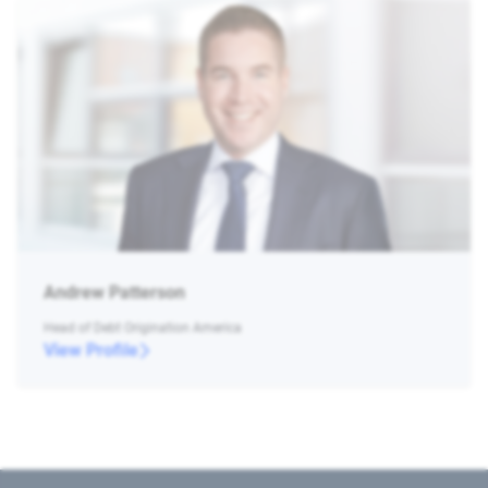
Andrew Patterson
Head of Debt Origination America
View Profile