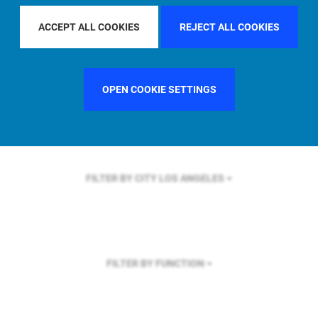
FILTER BY REGION
U.S.
ACCEPT ALL COOKIES
REJECT ALL COOKIES
OPEN COOKIE SETTINGS
FILTER BY COUNTRY
UNITED STATES
FILTER BY CITY
LOS ANGELES
FILTER BY FUNCTION