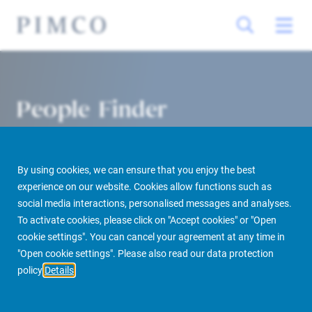
People Finder
By using cookies, we can ensure that you enjoy the best
experience on our website. Cookies allow functions such as
social media interactions, personalised messages and analyses.
To activate cookies, please click on "Accept cookies" or "Open
cookie settings". You can cancel your agreement at any time in
PIMCO Prime Real Estate
About us
More
People Finder
"Open cookie settings". Please also read our data protection
policy
Details