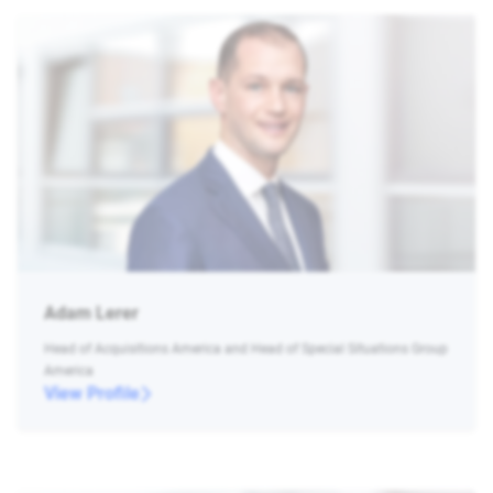
Adam Lerer
Head of Acquisitions America and Head of Special Situations Group
America
View Profile