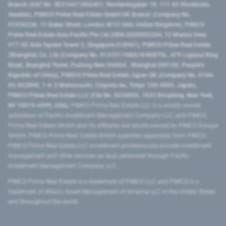
Branch (VAT No. SE516411865401, Norrlandsgatan 18, 111 43 Stockholm,
Sweden), PIMCO Prime Real Estate GmbH UK Branch (Company No.
FC036236, 11 Baker Street, London W1U 3AH, United Kingdom), PIMCO
Prime Real Estate Asia Pacific Pte Ltd (UEN 202000233H, 12 Marina View
#17-02 Asia Square Tower 2, Singapore 018961), PIMCO Prime Real Estate
(Shanghai) Co, Ltd (Company No. 91310115MA1K4KBT0L, 479 Lujiazui Ring
Road​, Shanghai Tower, Pudong New District ​, Shanghai 200120​, People’s
Republic of China​), PIMCO Prime Real Estate Japan GK (Company No. 0104-
03-022895, 1-6-2 Marunouchi, Chiyoda-ku, Tokyo 100-0005, Japan),
PIMCO Prime Real Estate LLC (File No. 5234055, 1633 Broadway, New York,
NY 10019-6999, USA).
PIMCO Prime Real Estate LLC is a wholly-owned
subsidiary of Pacific Investment Management Company LLC, and PIMCO
Prime Real Estate GmbH and its affiliates are wholly-owned by PIMCO Europe
GmbH. PIMCO Prime Real Estate GmbH operates separately from PIMCO.
PIMCO Prime Real Estate LLC investment professionals provide investment
management and other services as dual personnel through Pacific
Investment Management Company LLC.
PIMCO Prime Real Estate is a trademark of PIMCO LLC and PIMCO is a
trademark of Allianz Asset Management of America LLC in the United States
and throughout the world.