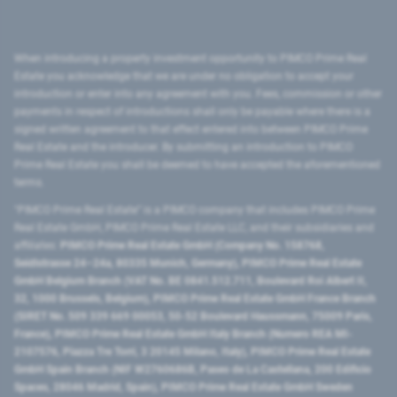
When introducing a property investment opportunity to PIMCO Prime Real
Estate you acknowledge that we are under no obligation to accept your
introduction or enter into any agreement with you. Fees, commission or other
payments in respect of introductions shall only be payable where there is a
signed written agreement to that effect entered into between PIMCO Prime
Real Estate and the introducer. By submitting an introduction to PIMCO
Prime Real Estate you shall be deemed to have accepted the aforementioned
terms.
"PIMCO Prime Real Estate” is a PIMCO company that includes PIMCO Prime
Real Estate GmbH, PIMCO Prime Real Estate LLC, and their subsidiaries and
affiliates:
PIMCO Prime Real Estate GmbH (Company No. 158768,
Seidlstrasse 24–24a, 80335 Munich, Germany), PIMCO Prime Real Estate
GmbH Belgium Branch (VAT No. BE 0841.512.711, Boulevard Roi Albert II,
32, 1000 Brussels, Belgium), PIMCO Prime Real Estate GmbH France Branch
(SIRET No. 509 339 669 00053, 50-52 Boulevard Haussmann, 75009 Paris,
France), PIMCO Prime Real Estate GmbH Italy Branch (Numero REA MI-
2107576, Piazza Tre Torri, 3 20145 Milano, Italy), PIMCO Prime Real Estate
GmbH Spain Branch (NIF W2760686B, Paseo de La Castellana, 200 Edificio
Spaces, 28046 Madrid, Spain), PIMCO Prime Real Estate GmbH Sweden