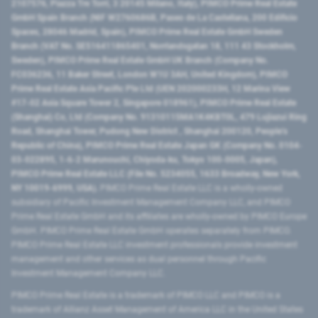
2107576, Piazza Tre Torri, 3 20145 Milano, Italy), PIMCO Prime Real Estate
GmbH Spain Branch (NIF W2760686B, Paseo de La Castellana, 200 Edificio
Spaces, 28046 Madrid, Spain), PIMCO Prime Real Estate GmbH Sweden
Branch (VAT No. SE516411865401, Norrlandsgatan 18, 111 43 Stockholm,
Sweden), PIMCO Prime Real Estate GmbH UK Branch (Company No.
FC036236, 11 Baker Street, London W1U 3AH, United Kingdom), PIMCO
Prime Real Estate Asia Pacific Pte Ltd (UEN 202000233H, 12 Marina View
#17-02 Asia Square Tower 2, Singapore 018961), PIMCO Prime Real Estate
(Shanghai) Co, Ltd (Company No. 91310115MA1K4KBT0L, 479 Lujiazui Ring
Road​, Shanghai Tower, Pudong New District ​, Shanghai 200120​, People’s
Republic of China​), PIMCO Prime Real Estate Japan GK (Company No. 0104-
03-022895, 1-6-2 Marunouchi, Chiyoda-ku, Tokyo 100-0005, Japan),
PIMCO Prime Real Estate LLC (File No. 5234055, 1633 Broadway, New York,
NY 10019-6999, USA).
PIMCO Prime Real Estate LLC is a wholly-owned
subsidiary of Pacific Investment Management Company LLC, and PIMCO
Prime Real Estate GmbH and its affiliates are wholly-owned by PIMCO Europe
GmbH. PIMCO Prime Real Estate GmbH operates separately from PIMCO.
PIMCO Prime Real Estate LLC investment professionals provide investment
management and other services as dual personnel through Pacific
Investment Management Company LLC.
PIMCO Prime Real Estate is a trademark of PIMCO LLC and PIMCO is a
trademark of Allianz Asset Management of America LLC in the United States