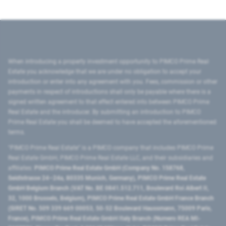
When introducing a property investment opportunity to PIMCO Prime Real
Estate you acknowledge that we are under no obligation to accept your
introduction or enter into any agreement with you. Fees, commission or other
payments in respect of introductions shall only be payable where there is a
signed written agreement to that effect entered into between PIMCO Prime
Real Estate and the introducer. By submitting an introduction to PIMCO
Prime Real Estate you shall be deemed to have accepted the aforementioned
terms.
"PIMCO Prime Real Estate” is a PIMCO company that includes PIMCO Prime
Real Estate GmbH, PIMCO Prime Real Estate LLC, and their subsidiaries and
affiliates:
PIMCO Prime Real Estate GmbH (Company No. 158768,
Seidlstrasse 24–24a, 80335 Munich, Germany), PIMCO Prime Real Estate
GmbH Belgium Branch (VAT No. BE 0841.512.711, Boulevard Roi Albert II,
32, 1000 Brussels, Belgium), PIMCO Prime Real Estate GmbH France Branch
(SIRET No. 509 339 669 00053, 50-52 Boulevard Haussmann, 75009 Paris,
France), PIMCO Prime Real Estate GmbH Italy Branch (Numero REA MI-