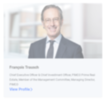
François Trausch
Chief Executive Officer & Chief Investment Officer, PIMCO Prime Real
Estate, Member of the Management Committee, Managing Director,
PIMCO
View Profile