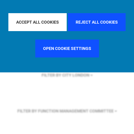
FILTER BY REGION
U.S.
ACCEPT ALL COOKIES
REJECT ALL COOKIES
FILTER BY COUNTRY
GERMANY
OPEN COOKIE SETTINGS
FILTER BY CITY
LONDON
FILTER BY FUNCTION
MANAGEMENT COMMITTEE