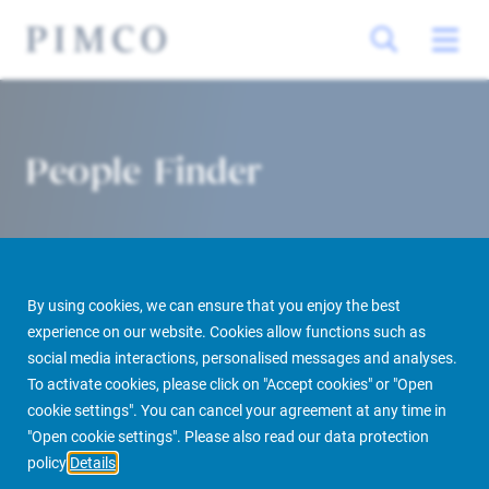
People Finder
By using cookies, we can ensure that you enjoy the best
experience on our website. Cookies allow functions such as
social media interactions, personalised messages and analyses.
To activate cookies, please click on "Accept cookies" or "Open
PIMCO Prime Real Estate
About us
More
People Finder
cookie settings". You can cancel your agreement at any time in
"Open cookie settings". Please also read our data protection
policy
Details