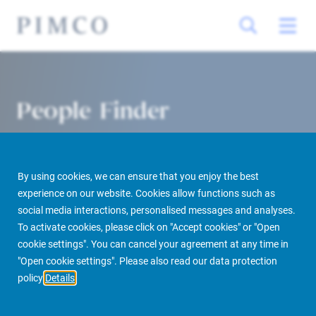
People Finder
By using cookies, we can ensure that you enjoy the best
experience on our website. Cookies allow functions such as
social media interactions, personalised messages and analyses.
To activate cookies, please click on "Accept cookies" or "Open
cookie settings". You can cancel your agreement at any time in
PIMCO Prime Real Estate
About us
More
People Finder
"Open cookie settings". Please also read our data protection
policy
Details