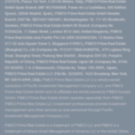
2107576, Piazza Tre Torri, 3 20145 Milano, Italy), PIMCO Prime Real Estate
GmbH Spain Branch (NIF W2760686B, Paseo de La Castellana, 200 Edificio
Spaces, 28046 Madrid, Spain), PIMCO Prime Real Estate GmbH Sweden
Branch (VAT No. SE516411865401, Norrlandsgatan 18, 111 43 Stockholm,
Sweden), PIMCO Prime Real Estate GmbH UK Branch (Company No.
FC036236, 11 Baker Street, London W1U 3AH, United Kingdom), PIMCO
Prime Real Estate Asia Pacific Pte Ltd (UEN 202000233H, 12 Marina View
#17-02 Asia Square Tower 2, Singapore 018961), PIMCO Prime Real Estate
(Shanghai) Co, Ltd (Company No. 91310115MA1K4KBT0L, 479 Lujiazui Ring
Road​, Shanghai Tower, Pudong New District ​, Shanghai 200120​, People’s
Republic of China​), PIMCO Prime Real Estate Japan GK (Company No. 0104-
03-022895, 1-6-2 Marunouchi, Chiyoda-ku, Tokyo 100-0005, Japan),
PIMCO Prime Real Estate LLC (File No. 5234055, 1633 Broadway, New York,
NY 10019-6999, USA).
PIMCO Prime Real Estate LLC is a wholly-owned
subsidiary of Pacific Investment Management Company LLC, and PIMCO
Prime Real Estate GmbH and its affiliates are wholly-owned by PIMCO Europe
GmbH. PIMCO Prime Real Estate GmbH operates separately from PIMCO.
PIMCO Prime Real Estate LLC investment professionals provide investment
management and other services as dual personnel through Pacific
Investment Management Company LLC.
PIMCO Prime Real Estate is a trademark of PIMCO LLC and PIMCO is a
trademark of Allianz Asset Management of America LLC in the United States