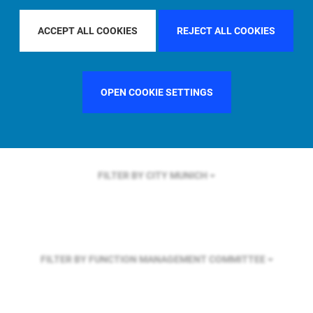
FILTER BY REGION
U.S.
ACCEPT ALL COOKIES
REJECT ALL COOKIES
FILTER BY COUNTRY
FRANCE
OPEN COOKIE SETTINGS
FILTER BY CITY
MUNICH
FILTER BY FUNCTION
MANAGEMENT COMMITTEE