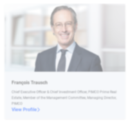
François Trausch
Chief Executive Officer & Chief Investment Officer, PIMCO Prime Real
Estate, Member of the Management Committee, Managing Director,
PIMCO
View Profile