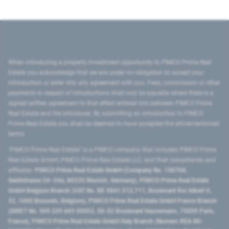
When introducing a property investment opportunity to PIMCO Prime Real
Estate you acknowledge that we are under no obligation to accept your
introduction or enter into any agreement with you. Fees, commission or other
payments in respect of introductions shall only be payable where there is a
signed written agreement to that effect entered into between PIMCO Prime
Real Estate and the introducer. By submitting an introduction to PIMCO
Prime Real Estate you shall be deemed to have accepted the aforementioned
terms.
"PIMCO Prime Real Estate” is a PIMCO company that includes PIMCO Prime
Real Estate GmbH, PIMCO Prime Real Estate LLC, and their subsidiaries and
affiliates:
PIMCO Prime Real Estate GmbH (Company No. 158768,
Seidlstrasse 24–24a, 80335 Munich, Germany), PIMCO Prime Real Estate
GmbH Belgium Branch (VAT No. BE 0841.512.711, Boulevard Roi Albert II,
32, 1000 Brussels, Belgium), PIMCO Prime Real Estate GmbH France Branch
(SIRET No. 509 339 669 00053, 50-52 Boulevard Haussmann, 75009 Paris,
France), PIMCO Prime Real Estate GmbH Italy Branch (Numero REA MI-