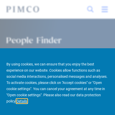
People Finder
By using cookies, we can ensure that you enjoy the best
experience on our website. Cookies allow functions such as
social media interactions, personalised messages and analyses.
To activate cookies, please click on "Accept cookies" or "Open
cookie settings". You can cancel your agreement at any time in
PIMCO Prime Real Estate
About us
More
People Finder
"Open cookie settings". Please also read our data protection
policy
Details