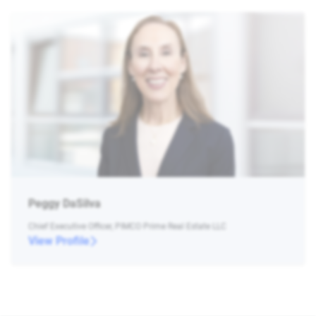
Peggy DaSilva
Chief Executive Officer, PIMCO Prime Real Estate LLC
View Profile