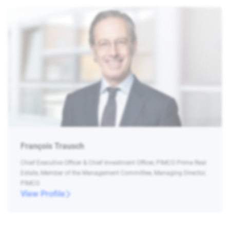
François Trausch
Chief Executive Officer & Chief Investment Officer, PIMCO Prime Real
Estate, Member of the Management Committee, Managing Director,
PIMCO
View Profile