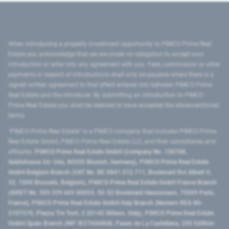
When introducing a property investment opportunity to PIMCO Prime Real
Estate you acknowledge that we are under no obligation to accept your
introduction or enter into any agreement with you. Fees, commission or other
payments in respect of introductions shall only be payable where there is a
signed written agreement to that effect entered into between PIMCO Prime
Real Estate and the introducer. By submitting an introduction to PIMCO
Prime Real Estate you shall be deemed to have accepted the aforementioned
terms.
"PIMCO Prime Real Estate” is a PIMCO company that includes PIMCO Prime
Real Estate GmbH, PIMCO Prime Real Estate LLC, and their subsidiaries and
affiliates:
PIMCO Prime Real Estate GmbH (Company No. 158768,
Seidlstrasse 24–24a, 80335 Munich, Germany), PIMCO Prime Real Estate
GmbH Belgium Branch (VAT No. BE 0841.512.711, Boulevard Roi Albert II,
32, 1000 Brussels, Belgium), PIMCO Prime Real Estate GmbH France Branch
(SIRET No. 509 339 669 00053, 50-52 Boulevard Haussmann, 75009 Paris,
France), PIMCO Prime Real Estate GmbH Italy Branch (Numero REA MI-
2107576, Piazza Tre Torri, 3 20145 Milano, Italy), PIMCO Prime Real Estate
GmbH Spain Branch (NIF W2760686B, Paseo de La Castellana, 200 Edificio