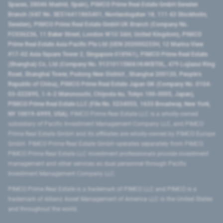
Spaces, 28046 Madrid, Spain), PIMCO Prime Real Estate GmbH Sweden
Branch (VAT No. SE516411865401, Norrlandsgatan 18, 111 43 Stockholm,
Sweden), PIMCO Prime Real Estate GmbH UK Branch (Company No.
FC036236, 11 Baker Street, London W1U 3AH, United Kingdom), PIMCO
Prime Real Estate Asia Pacific Pte Ltd (UEN 202000233H, 12 Marina View
#17-02 Asia Square Tower 2, Singapore 018961), PIMCO Prime Real Estate
(Shanghai) Co, Ltd (Company No. 91310115MA1K4KBT0L, 479 Lujiazui Ring
Road​, Shanghai Tower, Pudong New District ​, Shanghai 200120​, People’s
Republic of China​), PIMCO Prime Real Estate Japan GK (Company No. 0104-
03-022895, 1-6-2 Marunouchi, Chiyoda-ku, Tokyo 100-0005, Japan),
PIMCO Prime Real Estate LLC (File No. 5234055, 1633 Broadway, New York,
NY 10019-6999, USA).
PIMCO Prime Real Estate LLC is a wholly-owned
subsidiary of Pacific Investment Management Company LLC, and PIMCO
Prime Real Estate GmbH and its affiliates are wholly-owned by PIMCO Europe
GmbH. PIMCO Prime Real Estate GmbH operates separately from PIMCO.
PIMCO Prime Real Estate LLC investment professionals provide investment
management and other services as dual personnel through Pacific
Investment Management Company LLC.
PIMCO Prime Real Estate is a trademark of PIMCO LLC and PIMCO is a
trademark of Allianz Asset Management of America LLC in the United States
and throughout the world.