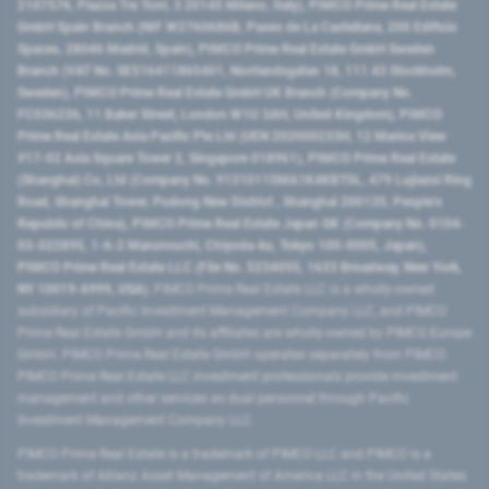
2107576, Piazza Tre Torri, 3 20145 Milano, Italy), PIMCO Prime Real Estate
GmbH Spain Branch (NIF W2760686B, Paseo de La Castellana, 200 Edificio
Spaces, 28046 Madrid, Spain), PIMCO Prime Real Estate GmbH Sweden
Branch (VAT No. SE516411865401, Norrlandsgatan 18, 111 43 Stockholm,
Sweden), PIMCO Prime Real Estate GmbH UK Branch (Company No.
FC036236, 11 Baker Street, London W1U 3AH, United Kingdom), PIMCO
Prime Real Estate Asia Pacific Pte Ltd (UEN 202000233H, 12 Marina View
#17-02 Asia Square Tower 2, Singapore 018961), PIMCO Prime Real Estate
(Shanghai) Co, Ltd (Company No. 91310115MA1K4KBT0L, 479 Lujiazui Ring
Road​, Shanghai Tower, Pudong New District ​, Shanghai 200120​, People’s
Republic of China​), PIMCO Prime Real Estate Japan GK (Company No. 0104-
03-022895, 1-6-2 Marunouchi, Chiyoda-ku, Tokyo 100-0005, Japan),
PIMCO Prime Real Estate LLC (File No. 5234055, 1633 Broadway, New York,
NY 10019-6999, USA).
PIMCO Prime Real Estate LLC is a wholly-owned
subsidiary of Pacific Investment Management Company LLC, and PIMCO
Prime Real Estate GmbH and its affiliates are wholly-owned by PIMCO Europe
GmbH. PIMCO Prime Real Estate GmbH operates separately from PIMCO.
PIMCO Prime Real Estate LLC investment professionals provide investment
management and other services as dual personnel through Pacific
Investment Management Company LLC.
PIMCO Prime Real Estate is a trademark of PIMCO LLC and PIMCO is a
trademark of Allianz Asset Management of America LLC in the United States