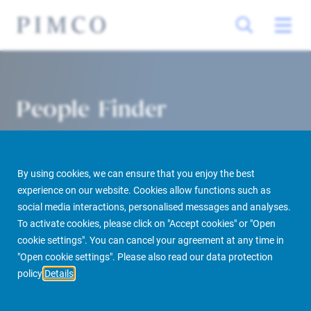
People Finder
By using cookies, we can ensure that you enjoy the best
experience on our website. Cookies allow functions such as
social media interactions, personalised messages and analyses.
To activate cookies, please click on "Accept cookies" or "Open
cookie settings". You can cancel your agreement at any time in
PIMCO Prime Real Estate
About us
More
People Finder
"Open cookie settings". Please also read our data protection
policy
Details