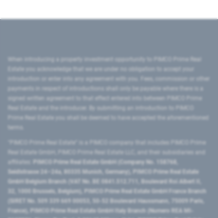
When introducing a property investment opportunity to PIMCO Prime Real
Estate you acknowledge that we are under no obligation to accept your
introduction or enter into any agreement with you. Fees, commission or other
payments in respect of introductions shall only be payable where there is a
signed written agreement to that effect entered into between PIMCO Prime
Real Estate and the introducer. By submitting an introduction to PIMCO
Prime Real Estate you shall be deemed to have accepted the aforementioned
terms.
"PIMCO Prime Real Estate” is a PIMCO company that includes PIMCO Prime
Real Estate GmbH, PIMCO Prime Real Estate LLC, and their subsidiaries and
affiliates:
PIMCO Prime Real Estate GmbH (Company No. 158768,
Seidlstrasse 24–24a, 80335 Munich, Germany), PIMCO Prime Real Estate
GmbH Belgium Branch (VAT No. BE 0841.512.711, Boulevard Roi Albert II,
32, 1000 Brussels, Belgium), PIMCO Prime Real Estate GmbH France Branch
(SIRET No. 509 339 669 00053, 50-52 Boulevard Haussmann, 75009 Paris,
France), PIMCO Prime Real Estate GmbH Italy Branch (Numero REA MI-