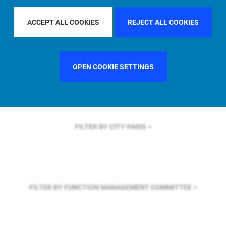
FILTER BY REGION
U.S.
ACCEPT ALL COOKIES
REJECT ALL COOKIES
FILTER BY COUNTRY
FRANCE
OPEN COOKIE SETTINGS
FILTER BY CITY
PARIS
FILTER BY FUNCTION
MANAGEMENT COMMITTEE