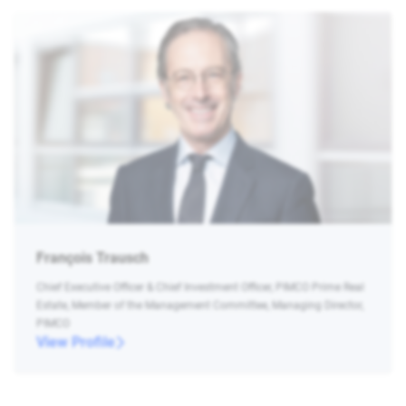
François Trausch
Chief Executive Officer & Chief Investment Officer, PIMCO Prime Real
Estate, Member of the Management Committee, Managing Director,
PIMCO
View Profile