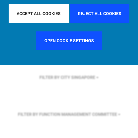
FILTER BY REGION
U.S.
ACCEPT ALL COOKIES
REJECT ALL COOKIES
FILTER BY COUNTRY
SINGAPORE
OPEN COOKIE SETTINGS
FILTER BY CITY
SINGAPORE
FILTER BY FUNCTION
MANAGEMENT COMMITTEE