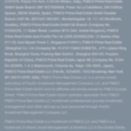
2107576, Piazza Tre Torri, 3 20145 Milano, Italy), PIMCO Prime Real Estate
GmbH Spain Branch (NIF W2760686B, Paseo de La Castellana, 200 Edificio
Spaces, 28046 Madrid, Spain), PIMCO Prime Real Estate GmbH Sweden
Branch (VAT No. SE516411865401, Norrlandsgatan 18, 111 43 Stockholm,
Sweden), PIMCO Prime Real Estate GmbH UK Branch (Company No.
FC036236, 11 Baker Street, London W1U 3AH, United Kingdom), PIMCO
Prime Real Estate Asia Pacific Pte Ltd (UEN 202000233H, 12 Marina View
#17-02 Asia Square Tower 2, Singapore 018961), PIMCO Prime Real Estate
(Shanghai) Co, Ltd (Company No. 91310115MA1K4KBT0L, 479 Lujiazui Ring
Road​, Shanghai Tower, Pudong New District ​, Shanghai 200120​, People’s
Republic of China​), PIMCO Prime Real Estate Japan GK (Company No. 0104-
03-022895, 1-6-2 Marunouchi, Chiyoda-ku, Tokyo 100-0005, Japan),
PIMCO Prime Real Estate LLC (File No. 5234055, 1633 Broadway, New York,
NY 10019-6999, USA).
PIMCO Prime Real Estate LLC is a wholly-owned
subsidiary of Pacific Investment Management Company LLC, and PIMCO
Prime Real Estate GmbH and its affiliates are wholly-owned by PIMCO Europe
GmbH. PIMCO Prime Real Estate GmbH operates separately from PIMCO.
PIMCO Prime Real Estate LLC investment professionals provide investment
management and other services as dual personnel through Pacific
Investment Management Company LLC.
PIMCO Prime Real Estate is a trademark of PIMCO LLC and PIMCO is a
trademark of Allianz Asset Management of America LLC in the United States