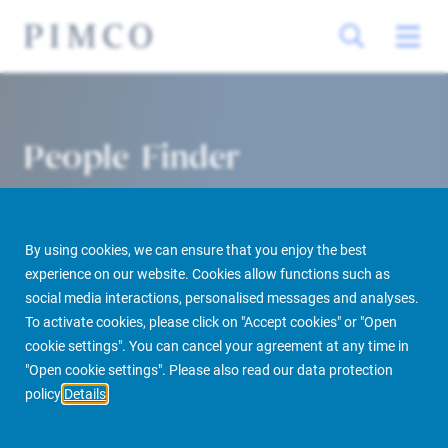
People Finder
By using cookies, we can ensure that you enjoy the best
experience on our website. Cookies allow functions such as
social media interactions, personalised messages and analyses.
To activate cookies, please click on "Accept cookies" or "Open
cookie settings". You can cancel your agreement at any time in
PIMCO Prime Real Estate
About us
More
People Finder
"Open cookie settings". Please also read our data protection
policy
Details