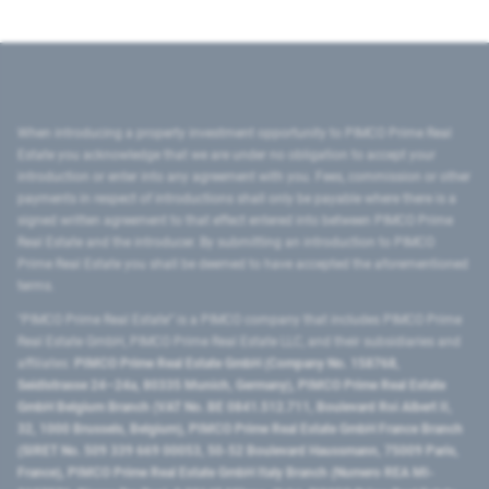
When introducing a property investment opportunity to PIMCO Prime Real
Estate you acknowledge that we are under no obligation to accept your
introduction or enter into any agreement with you. Fees, commission or other
payments in respect of introductions shall only be payable where there is a
signed written agreement to that effect entered into between PIMCO Prime
Real Estate and the introducer. By submitting an introduction to PIMCO
Prime Real Estate you shall be deemed to have accepted the aforementioned
terms.
"PIMCO Prime Real Estate” is a PIMCO company that includes PIMCO Prime
Real Estate GmbH, PIMCO Prime Real Estate LLC, and their subsidiaries and
affiliates:
PIMCO Prime Real Estate GmbH (Company No. 158768,
Seidlstrasse 24–24a, 80335 Munich, Germany), PIMCO Prime Real Estate
GmbH Belgium Branch (VAT No. BE 0841.512.711, Boulevard Roi Albert II,
32, 1000 Brussels, Belgium), PIMCO Prime Real Estate GmbH France Branch
(SIRET No. 509 339 669 00053, 50-52 Boulevard Haussmann, 75009 Paris,
France), PIMCO Prime Real Estate GmbH Italy Branch (Numero REA MI-