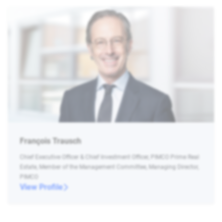
François Trausch
Chief Executive Officer & Chief Investment Officer, PIMCO Prime Real
Estate, Member of the Management Committee, Managing Director,
PIMCO
View Profile