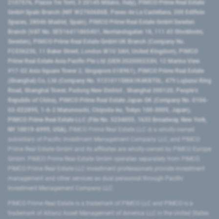
2107576, Piazza Tre Torri, 3 20145 Milano, Italy), PIMCO Prime Real Estate
GmbH Spain Branch (NIF W2760686B, Paseo de La Castellana, 200 Edificio
Spaces, 28046 Madrid, Spain), PIMCO Prime Real Estate GmbH Sweden
Branch (VAT No. SE516411865401, Norrlandsgatan 18, 111 43 Stockholm,
Sweden), PIMCO Prime Real Estate GmbH UK Branch (Company No.
FC036236, 11 Baker Street, London W1U 3AH, United Kingdom), PIMCO
Prime Real Estate Asia Pacific Pte Ltd (UEN 202000233H, 12 Marina View
#17-02 Asia Square Tower 2, Singapore 018961), PIMCO Prime Real Estate
(Shanghai) Co, Ltd (Company No. 91310115MA1K4KBT0L, 479 Lujiazui Ring
Road​, Shanghai Tower, Pudong New District ​, Shanghai 200120​, People’s
Republic of China​), PIMCO Prime Real Estate Japan GK (Company No. 0104-
03-022895, 1-6-2 Marunouchi, Chiyoda-ku, Tokyo 100-0005, Japan),
PIMCO Prime Real Estate LLC (File No. 5234055, 1633 Broadway, New York,
NY 10019-6999, USA).
PIMCO Prime Real Estate LLC is a wholly-owned
subsidiary of Pacific Investment Management Company LLC, and PIMCO
Prime Real Estate GmbH and its affiliates are wholly-owned by PIMCO Europe
GmbH. PIMCO Prime Real Estate GmbH operates separately from PIMCO.
PIMCO Prime Real Estate LLC investment professionals provide investment
management and other services as dual personnel through Pacific
Investment Management Company LLC.
PIMCO Prime Real Estate is a trademark of PIMCO LLC and PIMCO is a
trademark of Allianz Asset Management of America LLC in the United States