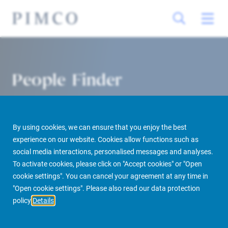
People Finder
By using cookies, we can ensure that you enjoy the best
experience on our website. Cookies allow functions such as
social media interactions, personalised messages and analyses.
To activate cookies, please click on "Accept cookies" or "Open
cookie settings". You can cancel your agreement at any time in
PIMCO Prime Real Estate
About us
More
People Finder
"Open cookie settings". Please also read our data protection
policy
Details