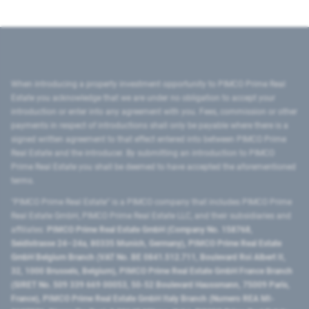
When introducing a property investment opportunity to PIMCO Prime Real
Estate you acknowledge that we are under no obligation to accept your
introduction or enter into any agreement with you. Fees, commission or other
payments in respect of introductions shall only be payable where there is a
signed written agreement to that effect entered into between PIMCO Prime
Real Estate and the introducer. By submitting an introduction to PIMCO
Prime Real Estate you shall be deemed to have accepted the aforementioned
terms.
"PIMCO Prime Real Estate” is a PIMCO company that includes PIMCO Prime
Real Estate GmbH, PIMCO Prime Real Estate LLC, and their subsidiaries and
affiliates:
PIMCO Prime Real Estate GmbH (Company No. 158768,
Seidlstrasse 24–24a, 80335 Munich, Germany), PIMCO Prime Real Estate
GmbH Belgium Branch (VAT No. BE 0841.512.711, Boulevard Roi Albert II,
32, 1000 Brussels, Belgium), PIMCO Prime Real Estate GmbH France Branch
(SIRET No. 509 339 669 00053, 50-52 Boulevard Haussmann, 75009 Paris,
France), PIMCO Prime Real Estate GmbH Italy Branch (Numero REA MI-