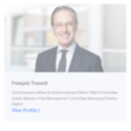
François Trausch
Chief Executive Officer & Chief Investment Officer, PIMCO Prime Real
Estate, Member of the Management Committee, Managing Director,
PIMCO
View Profile