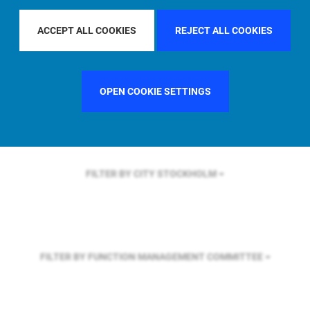
FILTER BY REGION
U.S.
ACCEPT ALL COOKIES
REJECT ALL COOKIES
FILTER BY COUNTRY
SINGAPORE
OPEN COOKIE SETTINGS
FILTER BY CITY
STOCKHOLM
FILTER BY FUNCTION
MANAGEMENT COMMITTEE