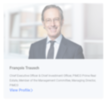
François Trausch
Chief Executive Officer & Chief Investment Officer, PIMCO Prime Real
Estate, Member of the Management Committee, Managing Director,
PIMCO
View Profile