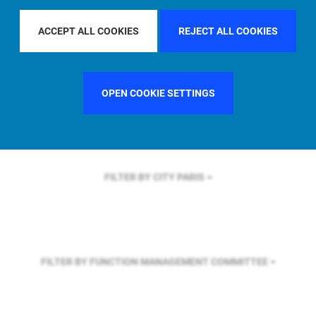
FILTER BY REGION
U.S.
ACCEPT ALL COOKIES
REJECT ALL COOKIES
FILTER BY COUNTRY
SWEDEN
OPEN COOKIE SETTINGS
FILTER BY CITY
PARIS
FILTER BY FUNCTION
MANAGEMENT COMMITTEE