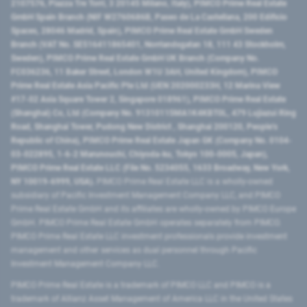
2107576, Piazza Tre Torri, 3 20145 Milano, Italy), PIMCO Prime Real Estate
GmbH Spain Branch (NIF W2760686B, Paseo de La Castellana, 200 Edificio
Spaces, 28046 Madrid, Spain), PIMCO Prime Real Estate GmbH Sweden
Branch (VAT No. SE516411865401, Norrlandsgatan 18, 111 43 Stockholm,
Sweden), PIMCO Prime Real Estate GmbH UK Branch (Company No.
FC036236, 11 Baker Street, London W1U 3AH, United Kingdom), PIMCO
Prime Real Estate Asia Pacific Pte Ltd (UEN 202000233H, 12 Marina View
#17-02 Asia Square Tower 2, Singapore 018961), PIMCO Prime Real Estate
(Shanghai) Co, Ltd (Company No. 91310115MA1K4KBT0L, 479 Lujiazui Ring
Road​, Shanghai Tower, Pudong New District ​, Shanghai 200120​, People’s
Republic of China​), PIMCO Prime Real Estate Japan GK (Company No. 0104-
03-022895, 1-6-2 Marunouchi, Chiyoda-ku, Tokyo 100-0005, Japan),
PIMCO Prime Real Estate LLC (File No. 5234055, 1633 Broadway, New York,
NY 10019-6999, USA).
PIMCO Prime Real Estate LLC is a wholly-owned
subsidiary of Pacific Investment Management Company LLC, and PIMCO
Prime Real Estate GmbH and its affiliates are wholly-owned by PIMCO Europe
GmbH. PIMCO Prime Real Estate GmbH operates separately from PIMCO.
PIMCO Prime Real Estate LLC investment professionals provide investment
management and other services as dual personnel through Pacific
Investment Management Company LLC.
PIMCO Prime Real Estate is a trademark of PIMCO LLC and PIMCO is a
trademark of Allianz Asset Management of America LLC in the United States