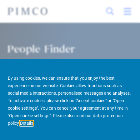
People Finder
By using cookies, we can ensure that you enjoy the best
experience on our website. Cookies allow functions such as
social media interactions, personalised messages and analyses.
To activate cookies, please click on "Accept cookies" or "Open
cookie settings". You can cancel your agreement at any time in
PIMCO Prime Real Estate
About us
More
People Finder
"Open cookie settings". Please also read our data protection
policy
Details