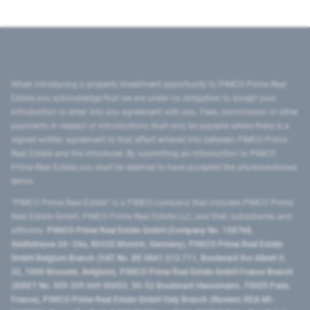
When introducing a property investment opportunity to PIMCO Prime Real
Estate you acknowledge that we are under no obligation to accept your
introduction or enter into any agreement with you. Fees, commission or other
payments in respect of introductions shall only be payable where there is a
signed written agreement to that effect entered into between PIMCO Prime
Real Estate and the introducer. By submitting an introduction to PIMCO
Prime Real Estate you shall be deemed to have accepted the aforementioned
terms.
"PIMCO Prime Real Estate” is a PIMCO company that includes PIMCO Prime
Real Estate GmbH, PIMCO Prime Real Estate LLC, and their subsidiaries and
affiliates:
PIMCO Prime Real Estate GmbH (Company No. 158768,
Seidlstrasse 24–24a, 80335 Munich, Germany), PIMCO Prime Real Estate
GmbH Belgium Branch (VAT No. BE 0841.512.711, Boulevard Roi Albert II,
32, 1000 Brussels, Belgium), PIMCO Prime Real Estate GmbH France Branch
(SIRET No. 509 339 669 00053, 50-52 Boulevard Haussmann, 75009 Paris,
France), PIMCO Prime Real Estate GmbH Italy Branch (Numero REA MI-