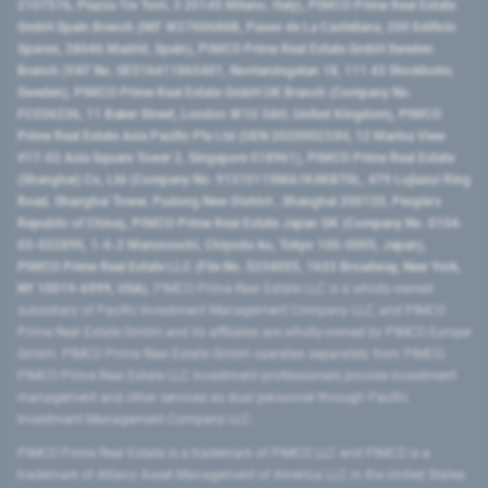
2107576, Piazza Tre Torri, 3 20145 Milano, Italy), PIMCO Prime Real Estate
GmbH Spain Branch (NIF W2760686B, Paseo de La Castellana, 200 Edificio
Spaces, 28046 Madrid, Spain), PIMCO Prime Real Estate GmbH Sweden
Branch (VAT No. SE516411865401, Norrlandsgatan 18, 111 43 Stockholm,
Sweden), PIMCO Prime Real Estate GmbH UK Branch (Company No.
FC036236, 11 Baker Street, London W1U 3AH, United Kingdom), PIMCO
Prime Real Estate Asia Pacific Pte Ltd (UEN 202000233H, 12 Marina View
#17-02 Asia Square Tower 2, Singapore 018961), PIMCO Prime Real Estate
(Shanghai) Co, Ltd (Company No. 91310115MA1K4KBT0L, 479 Lujiazui Ring
Road​, Shanghai Tower, Pudong New District ​, Shanghai 200120​, People’s
Republic of China​), PIMCO Prime Real Estate Japan GK (Company No. 0104-
03-022895, 1-6-2 Marunouchi, Chiyoda-ku, Tokyo 100-0005, Japan),
PIMCO Prime Real Estate LLC (File No. 5234055, 1633 Broadway, New York,
NY 10019-6999, USA).
PIMCO Prime Real Estate LLC is a wholly-owned
subsidiary of Pacific Investment Management Company LLC, and PIMCO
Prime Real Estate GmbH and its affiliates are wholly-owned by PIMCO Europe
GmbH. PIMCO Prime Real Estate GmbH operates separately from PIMCO.
PIMCO Prime Real Estate LLC investment professionals provide investment
management and other services as dual personnel through Pacific
Investment Management Company LLC.
PIMCO Prime Real Estate is a trademark of PIMCO LLC and PIMCO is a
trademark of Allianz Asset Management of America LLC in the United States