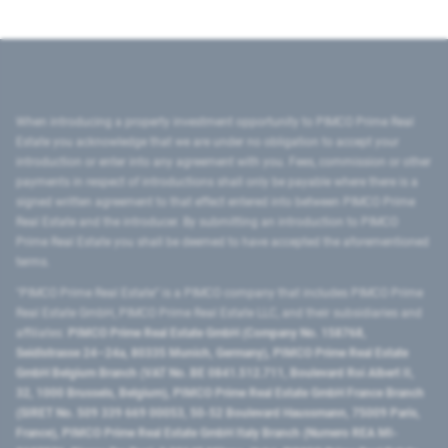
When introducing a property investment opportunity to PIMCO Prime Real
Estate you acknowledge that we are under no obligation to accept your
introduction or enter into any agreement with you. Fees, commission or other
payments in respect of introductions shall only be payable where there is a
signed written agreement to that effect entered into between PIMCO Prime
Real Estate and the introducer. By submitting an introduction to PIMCO
Prime Real Estate you shall be deemed to have accepted the aforementioned
terms.
"PIMCO Prime Real Estate” is a PIMCO company that includes PIMCO Prime
Real Estate GmbH, PIMCO Prime Real Estate LLC, and their subsidiaries and
affiliates:
PIMCO Prime Real Estate GmbH (Company No. 158768,
Seidlstrasse 24–24a, 80335 Munich, Germany), PIMCO Prime Real Estate
GmbH Belgium Branch (VAT No. BE 0841.512.711, Boulevard Roi Albert II,
32, 1000 Brussels, Belgium), PIMCO Prime Real Estate GmbH France Branch
(SIRET No. 509 339 669 00053, 50-52 Boulevard Haussmann, 75009 Paris,
France), PIMCO Prime Real Estate GmbH Italy Branch (Numero REA MI-