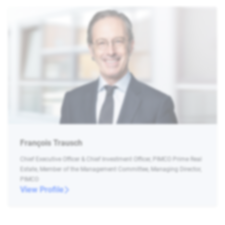
François Trausch
Chief Executive Officer & Chief Investment Officer, PIMCO Prime Real
Estate, Member of the Management Committee, Managing Director,
PIMCO
View Profile