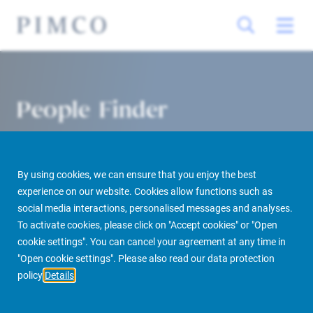
People Finder
By using cookies, we can ensure that you enjoy the best
experience on our website. Cookies allow functions such as
social media interactions, personalised messages and analyses.
To activate cookies, please click on "Accept cookies" or "Open
cookie settings". You can cancel your agreement at any time in
PIMCO Prime Real Estate
About us
More
People Finder
"Open cookie settings". Please also read our data protection
policy
Details