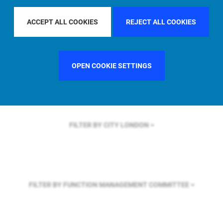
FILTER BY REGION
U.S.
ACCEPT ALL COOKIES
REJECT ALL COOKIES
FILTER BY COUNTRY
UNITED STATES
OPEN COOKIE SETTINGS
FILTER BY CITY
LONDON
FILTER BY FUNCTION
MANAGEMENT COMMITTEE