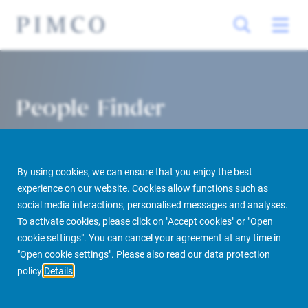
People Finder
By using cookies, we can ensure that you enjoy the best
experience on our website. Cookies allow functions such as
social media interactions, personalised messages and analyses.
To activate cookies, please click on "Accept cookies" or "Open
cookie settings". You can cancel your agreement at any time in
PIMCO Prime Real Estate
About us
More
People Finder
"Open cookie settings". Please also read our data protection
policy
Details