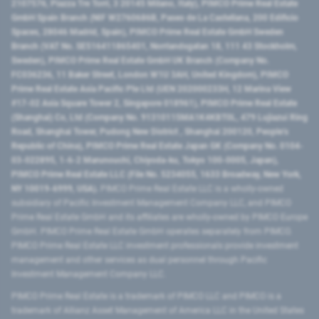
2107576, Piazza Tre Torri, 3 20145 Milano, Italy), PIMCO Prime Real Estate
GmbH Spain Branch (NIF W2760686B, Paseo de La Castellana, 200 Edificio
Spaces, 28046 Madrid, Spain), PIMCO Prime Real Estate GmbH Sweden
Branch (VAT No. SE516411865401, Norrlandsgatan 18, 111 43 Stockholm,
Sweden), PIMCO Prime Real Estate GmbH UK Branch (Company No.
FC036236, 11 Baker Street, London W1U 3AH, United Kingdom), PIMCO
Prime Real Estate Asia Pacific Pte Ltd (UEN 202000233H, 12 Marina View
#17-02 Asia Square Tower 2, Singapore 018961), PIMCO Prime Real Estate
(Shanghai) Co, Ltd (Company No. 91310115MA1K4KBT0L, 479 Lujiazui Ring
Road​, Shanghai Tower, Pudong New District ​, Shanghai 200120​, People’s
Republic of China​), PIMCO Prime Real Estate Japan GK (Company No. 0104-
03-022895, 1-6-2 Marunouchi, Chiyoda-ku, Tokyo 100-0005, Japan),
PIMCO Prime Real Estate LLC (File No. 5234055, 1633 Broadway, New York,
NY 10019-6999, USA).
PIMCO Prime Real Estate LLC is a wholly-owned
subsidiary of Pacific Investment Management Company LLC, and PIMCO
Prime Real Estate GmbH and its affiliates are wholly-owned by PIMCO Europe
GmbH. PIMCO Prime Real Estate GmbH operates separately from PIMCO.
PIMCO Prime Real Estate LLC investment professionals provide investment
management and other services as dual personnel through Pacific
Investment Management Company LLC.
PIMCO Prime Real Estate is a trademark of PIMCO LLC and PIMCO is a
trademark of Allianz Asset Management of America LLC in the United States