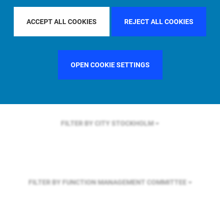
FILTER BY REGION
U.S.
ACCEPT ALL COOKIES
REJECT ALL COOKIES
FILTER BY COUNTRY
UNITED STATES
OPEN COOKIE SETTINGS
FILTER BY CITY
STOCKHOLM
FILTER BY FUNCTION
MANAGEMENT COMMITTEE