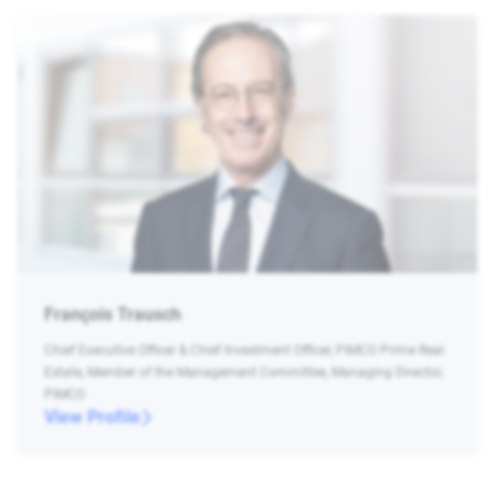
François Trausch
Chief Executive Officer & Chief Investment Officer, PIMCO Prime Real
Estate, Member of the Management Committee, Managing Director,
PIMCO
View Profile