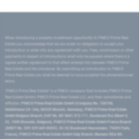
When introducing a property investment opportunity to PIMCO Prime Real
Estate you acknowledge that we are under no obligation to accept your
introduction or enter into any agreement with you. Fees, commission or other
payments in respect of introductions shall only be payable where there is a
signed written agreement to that effect entered into between PIMCO Prime
Real Estate and the introducer. By submitting an introduction to PIMCO
Prime Real Estate you shall be deemed to have accepted the aforementioned
terms.
"PIMCO Prime Real Estate” is a PIMCO company that includes PIMCO Prime
Real Estate GmbH, PIMCO Prime Real Estate LLC, and their subsidiaries and
affiliates:
PIMCO Prime Real Estate GmbH (Company No. 158768,
Seidlstrasse 24–24a, 80335 Munich, Germany), PIMCO Prime Real Estate
GmbH Belgium Branch (VAT No. BE 0841.512.711, Boulevard Roi Albert II,
32, 1000 Brussels, Belgium), PIMCO Prime Real Estate GmbH France Branch
(SIRET No. 509 339 669 00053, 50-52 Boulevard Haussmann, 75009 Paris,
France), PIMCO Prime Real Estate GmbH Italy Branch (Numero REA MI-