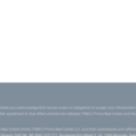
state you acknowledge that we are under no obligation to accept your introduction
ritten agreement to that effect entered into between PIMCO Prime Real Estate and th
eal Estate GmbH, PIMCO Prime Real Estate LLC, and their subsidiaries and affilia
ranch (VAT No. BE 0841.512.711, Boulevard Roi Albert II, 32, 1000 Brussels, Be