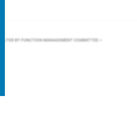
FILTER BY FUNCTION
MANAGEMENT COMMITTEE