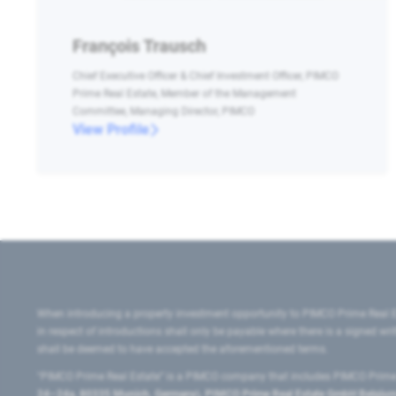
François Trausch
Chief Executive Officer & Chief Investment Officer, PIMCO
Prime Real Estate, Member of the Management
Committee, Managing Director, PIMCO
View Profile
When introducing a property investment opportunity to PIMCO Prime Real E
in respect of introductions shall only be payable where there is a signed w
shall be deemed to have accepted the aforementioned terms.
"PIMCO Prime Real Estate” is a PIMCO company that includes PIMCO Prime R
24–24a, 80335 Munich, Germany), PIMCO Prime Real Estate GmbH Belgium B