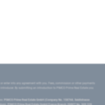
 or enter into any agreement with you. Fees, commission or other payments
e introducer. By submitting an introduction to PIMCO Prime Real Estate you
tes:
PIMCO Prime Real Estate GmbH (Company No. 158768, Seidlstrasse
lgium), PIMCO Prime Real Estate GmbH France Branch (SIRET No. 509 339