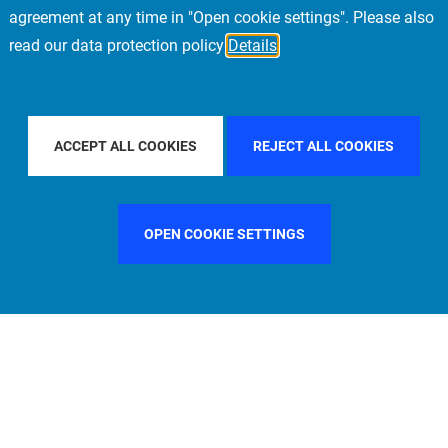
agreement at any time in "Open cookie settings". Please also
read our data protection policy
Details
COUNTRY
UNITED STATES
FILTER BY CITY
ACCEPT ALL COOKIES
REJECT ALL COOKIES
OPEN COOKIE SETTINGS