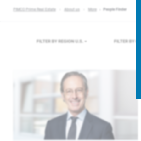
PIMCO Prime Real Estate
About us
More
People Finder
FILTER BY REGION
U.S.
FILTER BY 