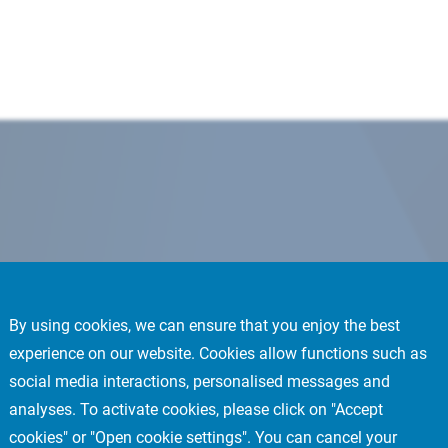
By using cookies, we can ensure that you enjoy the best
experience on our website. Cookies allow functions such as
social media interactions, personalised messages and
analyses. To activate cookies, please click on "Accept
cookies" or "Open cookie settings". You can cancel your