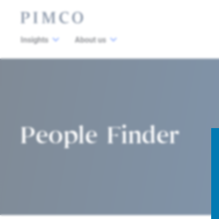
Insights
About us
People Finder