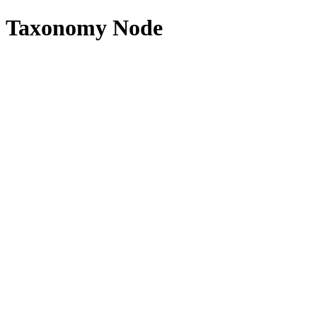
Taxonomy Node