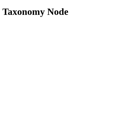
Taxonomy Node