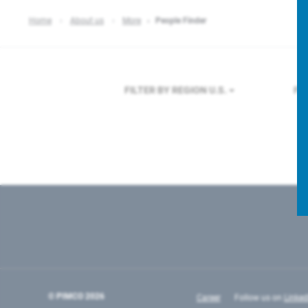
Home
About us
More
People Finder
FILTER BY REGION
U.S.
FI
© PIMCO
2026
Career
Follow us on
Linked