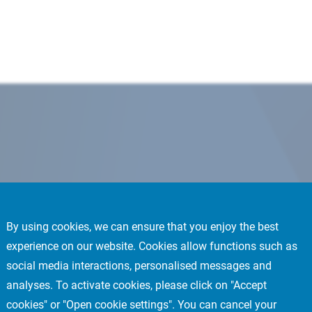
By using cookies, we can ensure that you enjoy the best
experience on our website. Cookies allow functions such as
social media interactions, personalised messages and
analyses. To activate cookies, please click on "Accept
cookies" or "Open cookie settings". You can cancel your