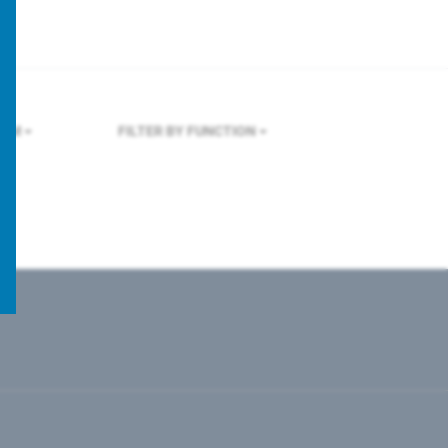
OLM
FILTER BY FUNCTION