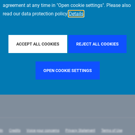
agreement at any time in "Open cookie settings". Please also
read our data protection policy
Details
LTER BY COUNTRY
GERMANY
FILTER BY CITY
STOCKH
ACCEPT ALL COOKIES
REJECT ALL COOKIES
OPEN COOKIE SETTINGS
In
Credits
Voice your concerns
Privacy Statement
Terms of Use