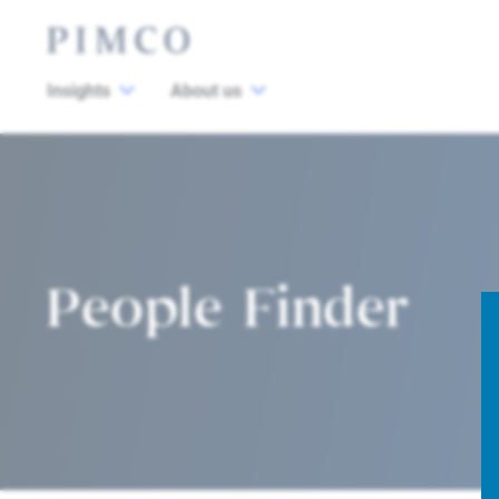
Insights
About us
People Finder