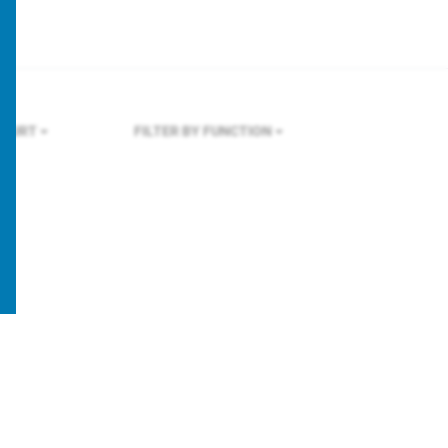
KFURT
FILTER BY FUNCTION