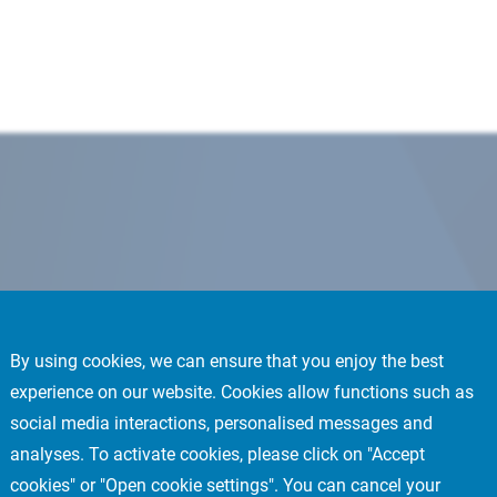
By using cookies, we can ensure that you enjoy the best
experience on our website. Cookies allow functions such as
social media interactions, personalised messages and
analyses. To activate cookies, please click on "Accept
cookies" or "Open cookie settings". You can cancel your