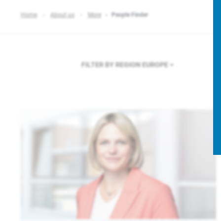
Home
About us
More
People Finder
FILTER BY REGION
EUROPE
F