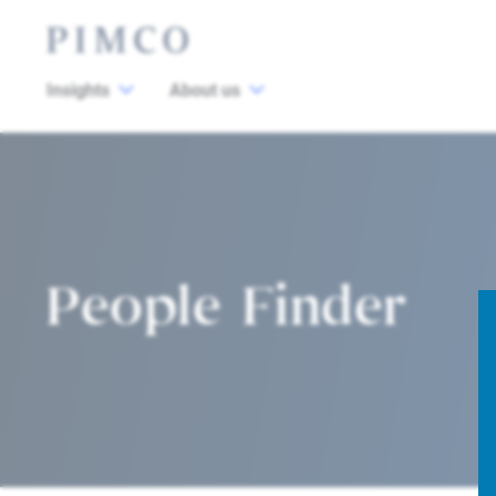
Insights
About us
People Finder