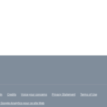
In
Credits
Voice your concerns
Privacy Statement
Terms of Use
 Google Analytics pour ce site Web