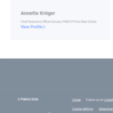
Annette Kröger
Chief Executive Officer Europe, PIMCO Prime Real Estate
View Profile
© PIMCO
2026
Career
Follow us on
Linked
Cookie settings
Désactiver