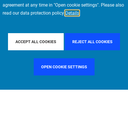
agreement at any time in "Open cookie settings". Please also
read our data protection policy
Details
ILTER BY COUNTRY
SINGAPORE
FILTER BY CITY
FRAN
ACCEPT ALL COOKIES
REJECT ALL COOKIES
OPEN COOKIE SETTINGS