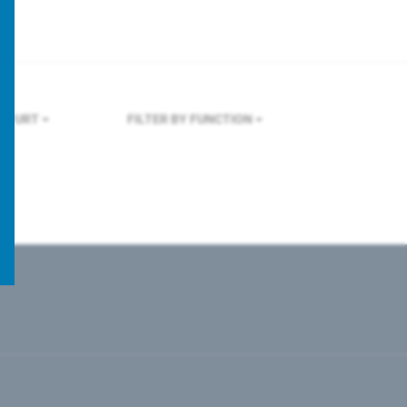
KFURT
FILTER BY FUNCTION