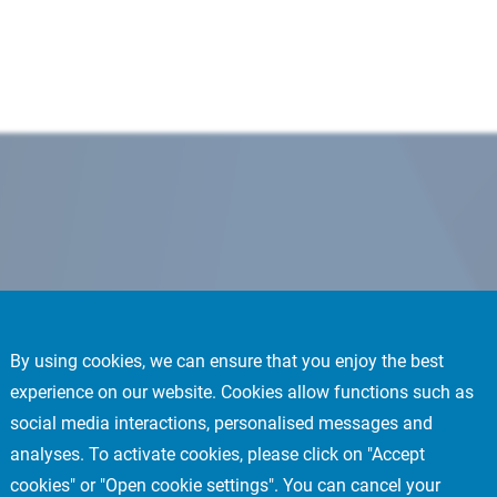
By using cookies, we can ensure that you enjoy the best
experience on our website. Cookies allow functions such as
social media interactions, personalised messages and
analyses. To activate cookies, please click on "Accept
cookies" or "Open cookie settings". You can cancel your