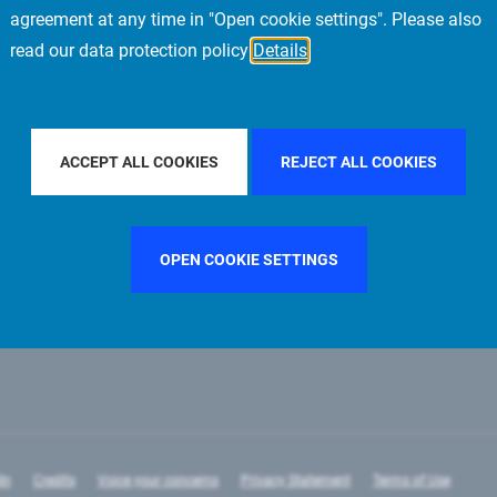
agreement at any time in "Open cookie settings". Please also
read our data protection policy
Details
R BY COUNTRY
UNITED KINGDOM
FILTER BY CITY
FRAN
ACCEPT ALL COOKIES
REJECT ALL COOKIES
OPEN COOKIE SETTINGS
In
Credits
Voice your concerns
Privacy Statement
Terms of Use