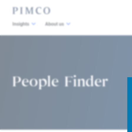
Insights
About us
People Finder