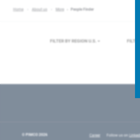
Home
About us
More
People Finder
FILTER BY REGION
U.S.
FILTE
© PIMCO
2026
Career
Follow us on
Linked