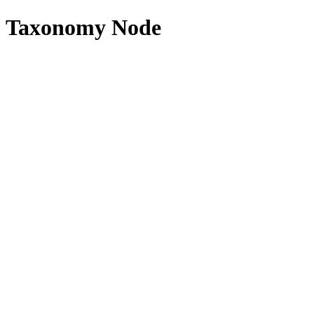
Taxonomy Node