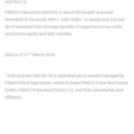
and the U.S.
PIMCO’s real estate platform is one of the largest and most
1
diversified in the world, with c. USD 164B+
in assets and a broad
set of solutions that leverage decades of expertise across public
and private equity and debt markets.
st
Data as of 31
March 2026​
1
AUM includes USD 90.1B in estimated gross assets managed by
PIMCO Prime Real Estate, which includes PIMCO Prime Real Estate
GmbH, PIMCO Prime Real Estate LLC, and their subsidiaries and
affiliates.