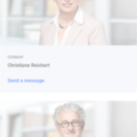
GERMANY
Christiane Reichert
Send a message