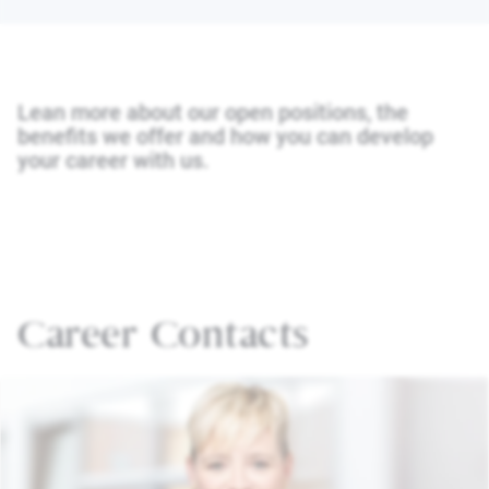
Lean more about our open positions, the
benefits we offer and how you can develop
your career with us.
Career Contacts