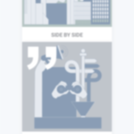
coming together to deliver
great things, wherever we
are.
SIDE BY SIDE
The success of our business
is built upon the expertise
and talents of our
colleagues. We are
committed to a culture of
learning and we understand
that sharing both our
successes and failures make
us stronger as individuals, as
teams, and as a business.