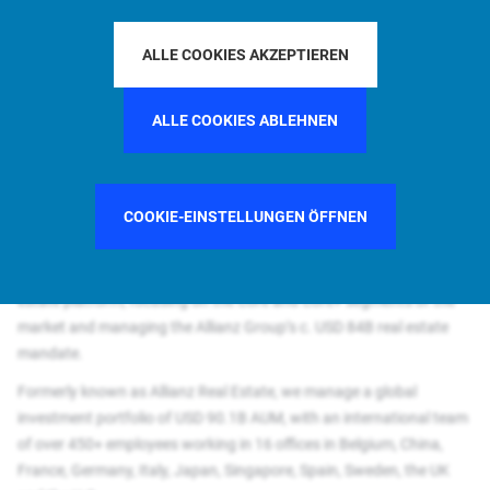
Why join us?
Joining PIMCO Prime Real Estate provides you with the opportunity
ALLE COOKIES AKZEPTIEREN
to develop your career within a leading global real estate
investment and asset manager. It is an opportunity to kick-start or
ALLE COOKIES ABLEHNEN
strengthen your career in a global and challenging environment
offering chances to grow and expand your horizon as part of the
PIMCO real estate platform – one of the largest and most
diversified real estate platforms in the world
COOKIE-EINSTELLUNGEN ÖFFNEN
A leading global real estate investor and manager, PIMCO Prime
Real Estate is a subsidiary of PIMCO and part of the PIMCO real
estate platform, focusing on the Core and Core+ segments of the
market and managing the Allianz Group’s c. USD 84B real estate
mandate.​
Formerly known as Allianz Real Estate, we manage a global
investment portfolio of USD 90.1B AUM, with an international team
of over 450+ employees working in 16 offices in Belgium, China,
France, Germany, Italy, Japan, Singapore, Spain, Sweden, the UK