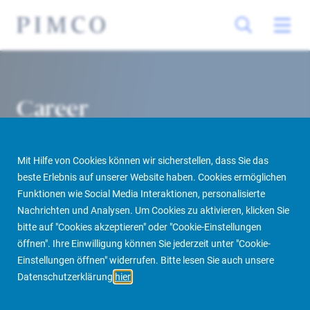
Career
Mit Hilfe von Cookies können wir sicherstellen, dass Sie das
beste Erlebnis auf unserer Website haben. Cookies ermöglichen
Funktionen wie Social Media Interaktionen, personalisierte
Nachrichten und Analysen. Um Cookies zu aktivieren, klicken Sie
bitte auf "Cookies akzeptieren" oder "Cookie-Einstellungen
öffnen". Ihre Einwilligung können Sie jederzeit unter "Cookie-
Home
About us
More
Career
Einstellungen öffnen" widerrufen. Bitte lesen Sie auch unsere
Datenschutzerklärung
hier