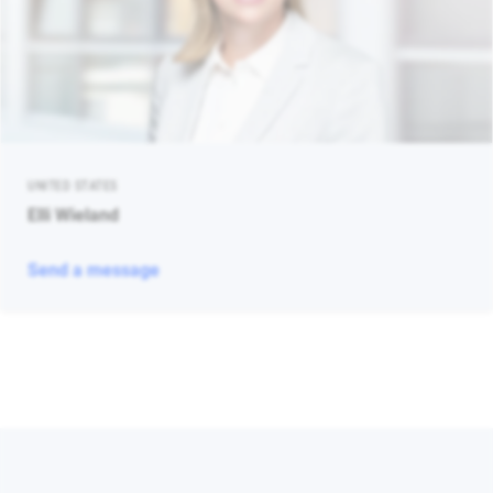
UNITED STATES
Elli Wieland
Send a message