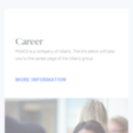
Career
PIMCO is a company of Allianz. The link below will take
you to the career page of the Allianz group.
MORE INFORMATION