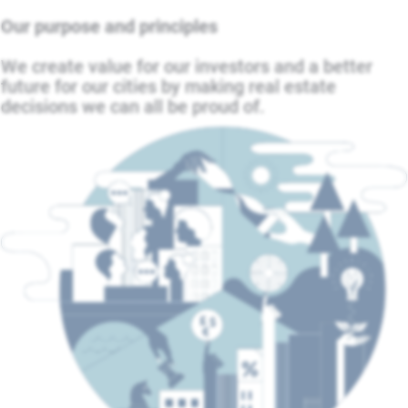
Our purpose and principles
We create value for our investors and a better
future for our cities by making real estate
decisions we can all be proud of.