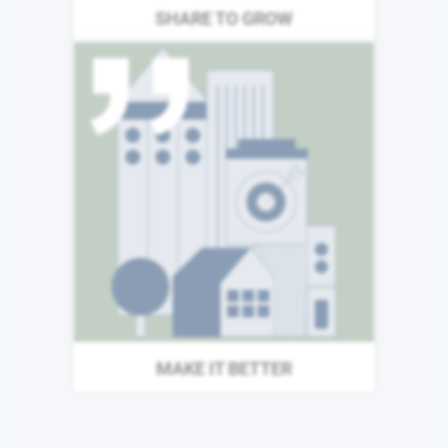
SHARE TO GROW
The world around us does
not stand still, and neither
can we. Each day we search
for new ways to improve our
organization and enhance
the value we provide to our
investors and the wider
world.
MAKE IT BETTER