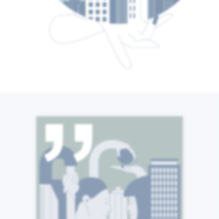
From Stuttgart to Singapore
and from London to Los
Angeles, we are a global
community of individuals
united around a common
purpose. We are proactive
and quick to help others,