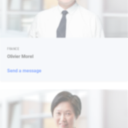
FRANCE
Olivier Morel
Send a message