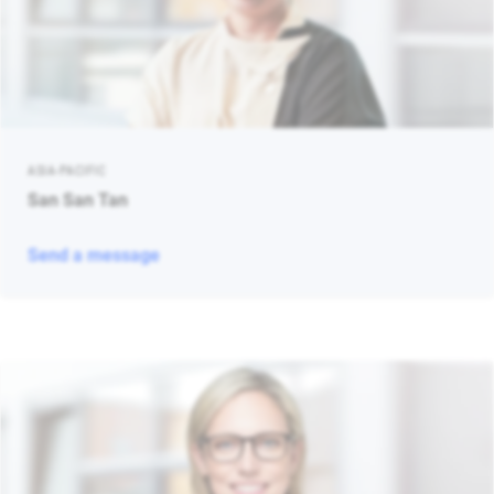
ASIA-PACIFIC
San San Tan
Send a message