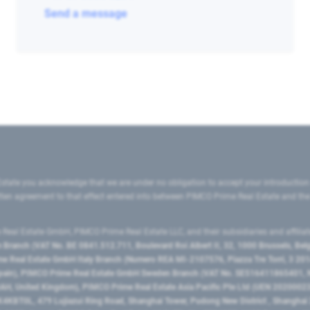
Send a message
state you acknowledge that we are under no obligation to accept your introduction
ritten agreement to that effect entered into between PIMCO Prime Real Estate and th
eal Estate GmbH, PIMCO Prime Real Estate LLC, and their subsidiaries and affilia
ranch (VAT No. BE 0841.512.711, Boulevard Roi Albert II, 32, 1000 Brussels, Be
 Real Estate GmbH Italy Branch (Numero REA MI-2107576, Piazza Tre Torri, 3 2014
Spain), PIMCO Prime Real Estate GmbH Sweden Branch (VAT No. SE516411865401, N
, United Kingdom), PIMCO Prime Real Estate Asia Pacific Pte Ltd (UEN 20200023
T0L, 479 Lujiazui Ring Road​, Shanghai Tower, Pudong New District ​, Shanghai 20