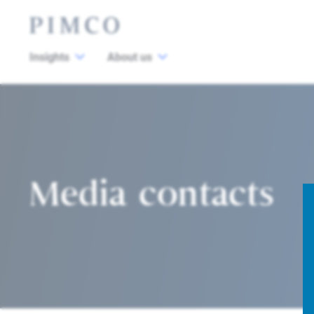
Insights
About us
Media contacts