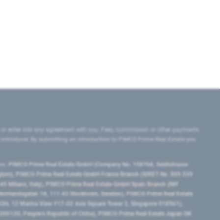
 or enter into any agreement with you. Fees, commission or other payments
e introducer. By submitting an introduction to PIMCO Prime Real Estate you
tes:
PIMCO Prime Real Estate GmbH (Company No. 158768, Seidlstrasse
lgium), PIMCO Prime Real Estate GmbH France Branch (SIRET No. 509 339
5 Milano, Italy), PIMCO Prime Real Estate GmbH Spain Branch (NIF
orrlandsgatan 18, 111 43 Stockholm, Sweden), PIMCO Prime Real Estate
3H, 12 Marina View #17-02 Asia Square Tower 2, Singapore 018961),
0120​, People’s Republic of China​), PIMCO Prime Real Estate Japan GK