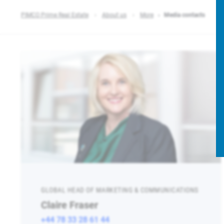
PIMCO Prime Real Estate
About us
More
Media contacts
GLOBAL HEAD OF MARKETING & COMMUNICATIONS
Claire Fraser
+44 78 33 28 61 44