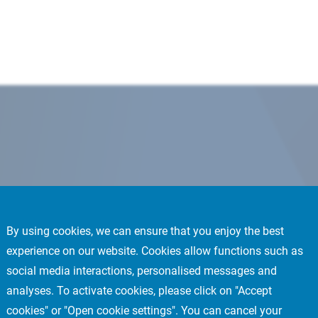
By using cookies, we can ensure that you enjoy the best
experience on our website. Cookies allow functions such as
social media interactions, personalised messages and
analyses. To activate cookies, please click on "Accept
cookies" or "Open cookie settings". You can cancel your