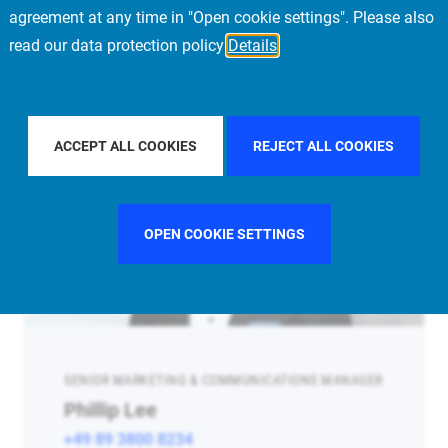
agreement at any time in "Open cookie settings". Please also
read our data protection policy
Details
ACCEPT ALL COOKIES
REJECT ALL COOKIES
OPEN COOKIE SETTINGS
SENIOR MARKETING & COMMUNICATIONS MANAGER
Phillip Lee
+49 89 3800 8234