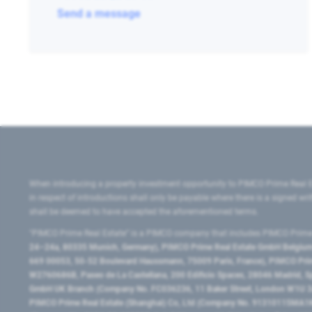
Send a message
When introducing a property investment opportunity to PIMCO Prime Real E
in respect of introductions shall only be payable where there is a signed w
shall be deemed to have accepted the aforementioned terms.
"PIMCO Prime Real Estate” is a PIMCO company that includes PIMCO Prime R
24–24a, 80335 Munich, Germany), PIMCO Prime Real Estate GmbH Belgium B
669 00053, 50-52 Boulevard Haussmann, 75009 Paris, France), PIMCO Prime
W2760686B, Paseo de La Castellana, 200 Edificio Spaces, 28046 Madrid, 
GmbH UK Branch (Company No. FC036236, 11 Baker Street, London W1U 3AH
PIMCO Prime Real Estate (Shanghai) Co, Ltd (Company No. 91310115MA1K4KB