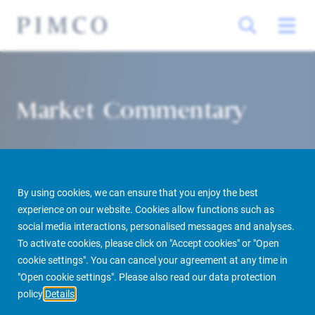
Market Commentary
By using cookies, we can ensure that you enjoy the best
experience on our website. Cookies allow functions such as
social media interactions, personalised messages and analyses.
To activate cookies, please click on "Accept cookies" or "Open
PIMCO Prime Real Estate
Insights
Latest Insights
cookie settings". You can cancel your agreement at any time in
"Open cookie settings". Please also read our data protection
Market Commentary
policy
Details