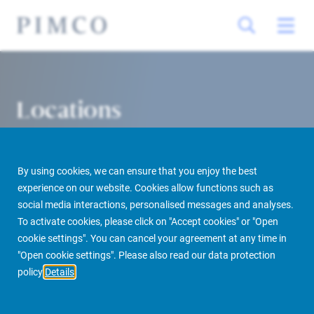
Locations
By using cookies, we can ensure that you enjoy the best
experience on our website. Cookies allow functions such as
social media interactions, personalised messages and analyses.
To activate cookies, please click on "Accept cookies" or "Open
cookie settings". You can cancel your agreement at any time in
PIMCO Prime Real Estate
About us
More
Locations
"Open cookie settings". Please also read our data protection
policy
Details