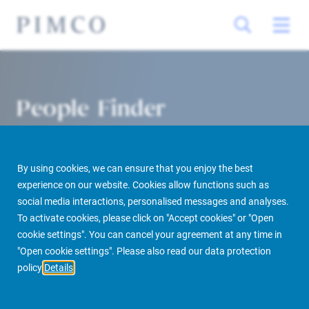
People Finder
By using cookies, we can ensure that you enjoy the best
experience on our website. Cookies allow functions such as
social media interactions, personalised messages and analyses.
To activate cookies, please click on "Accept cookies" or "Open
cookie settings". You can cancel your agreement at any time in
PIMCO Prime Real Estate
About us
More
People Finder
"Open cookie settings". Please also read our data protection
policy
Details