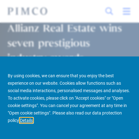
Allianz Real Estate wins
seven prestigious
industry awards
Munich 01/03/2021
By using cookies, we can ensure that you enjoy the best
experience on our website. Cookies allow functions such as
social media interactions, personalised messages and analyses.
To activate cookies, please click on "Accept cookies" or "Open
cookie settings". You can cancel your agreement at any time in
PIMCO Prime Real Estate
Newsroom
Media Releases
"Open cookie settings". Please also read our data protection
policy
Details
Allianz Real Estate wins seven prestigious industry awards