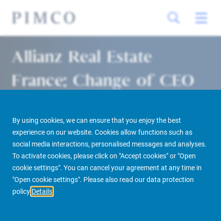
Allianz Real Estate
France: Change of CEO
Paris/Munich 12/01/2017
By using cookies, we can ensure that you enjoy the best
experience on our website. Cookies allow functions such as
social media interactions, personalised messages and analyses.
To activate cookies, please click on "Accept cookies" or "Open
cookie settings". You can cancel your agreement at any time in
PIMCO Prime Real Estate
Newsroom
Media Releases
"Open cookie settings". Please also read our data protection
policy
Details
Allianz Real Estate France: Change of CEO