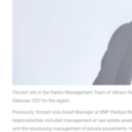
Vincent sits in the Senior Management Team of Allianz Re
Gebauer, CEO for the region.
Previously, Vincent was Asset Manager at BNP Paribas R
responsibilities included management of real estate assets
and the structuring management of private placements. H