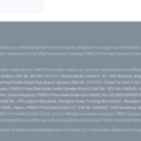
state you acknowledge that we are under no obligation to accept your introduction
ritten agreement to that effect entered into between PIMCO Prime Real Estate and th
eal Estate GmbH, PIMCO Prime Real Estate LLC, and their subsidiaries and affilia
ranch (VAT No. BE 0841.512.711, Boulevard Roi Albert II, 32, 1000 Brussels, Be
 Real Estate GmbH Italy Branch (Numero REA MI-2107576, Piazza Tre Torri, 3 2014
Spain), PIMCO Prime Real Estate GmbH Sweden Branch (VAT No. SE516411865401, N
, United Kingdom), PIMCO Prime Real Estate Asia Pacific Pte Ltd (UEN 20200023
T0L, 479 Lujiazui Ring Road​, Shanghai Tower, Pudong New District ​, Shanghai 20
0005, Japan), PIMCO Prime Real Estate LLC (File No. 5234055, 1633 Broadway, N
MCO Prime Real Estate GmbH and its affiliates are wholly-owned by PIMCO Europ
t management and other services as dual personnel through Pacific Investment 
emark of Allianz Asset Management of America LLC in the United States and throu