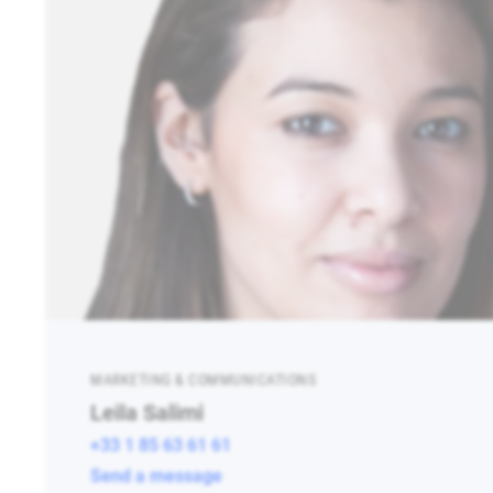
MARKETING & COMMUNICATIONS
Leila Salimi
+33 1 85 63 61 61
Send a message