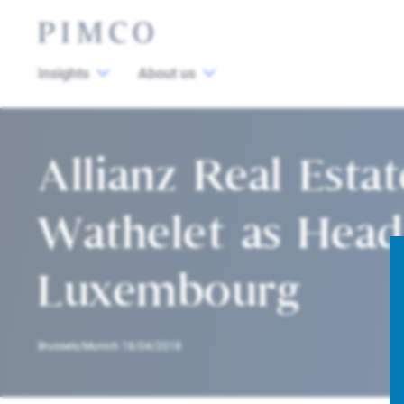
Insights
About us
Allianz Real Esta
Wathelet as Head
Luxembourg
Brussels/Munich 18/04/2018