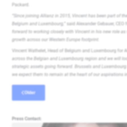
Packard.
“Since joining Allianz in 2015, Vincent has been part of t
Belgium and Luxembourg,”
said Alexander Gebauer, CEO f
forward to working closely with Vincent in his new role as
growth across our Western Europe footprint.
Vincent Wathelet, Head of Belgium and Luxembourg for All
across the Belgian and Luxembourg region and we will look 
strategic assets going forward. Brussels and Luxembourg 
we expect them to remain at the heart of our aspirations 
Older
Press Contact: