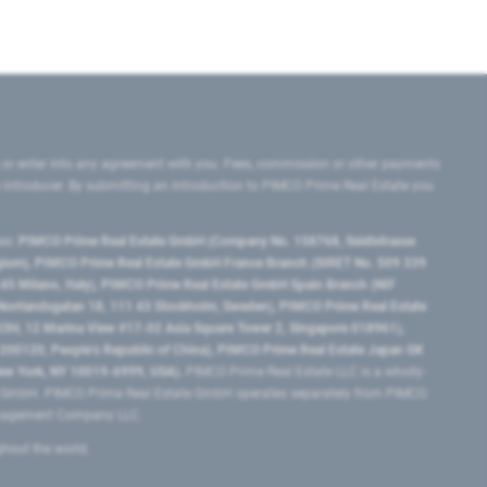
 or enter into any agreement with you. Fees, commission or other payments
e introducer. By submitting an introduction to PIMCO Prime Real Estate you
tes:
PIMCO Prime Real Estate GmbH (Company No. 158768, Seidlstrasse
lgium), PIMCO Prime Real Estate GmbH France Branch (SIRET No. 509 339
5 Milano, Italy), PIMCO Prime Real Estate GmbH Spain Branch (NIF
orrlandsgatan 18, 111 43 Stockholm, Sweden), PIMCO Prime Real Estate
3H, 12 Marina View #17-02 Asia Square Tower 2, Singapore 018961),
0120​, People’s Republic of China​), PIMCO Prime Real Estate Japan GK
ew York, NY 10019-6999, USA).
PIMCO Prime Real Estate LLC is a wholly-
e GmbH. PIMCO Prime Real Estate GmbH operates separately from PIMCO.
Management Company LLC.
ghout the world.