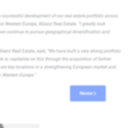
he successful development of our real estate portfolio across
or Western Europe, Allianz Real Estate.
“I greatly look
 we continue to pursue geographical diversification and
ianz Real Estate, said,
“We have built a very strong portfolio
to capitalise on this through the acquisition of further
are key locations in a strengthening European market and
in Western Europe.”
Newer