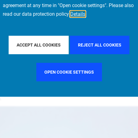
agreement at any time in "Open cookie settings". Please also
al Estate appoints Vincent Wathelet as Head of Belgium and Luxembourg
read our data protection policy
Details
 Belgium and Luxembourg for Allianz Real
ACCEPT ALL COOKIES
REJECT ALL COOKIES
the region since 2015
million portfolio owned by Allianz companies, composed
OPEN COOKIE SETTINGS
nd Luxembourg. Major assets in the portfolio include the
sqm Vertigo Real Estate Complex in Luxembourg, which was
n.