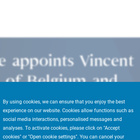
te appoints Vincent
 of Belgium and
By using cookies, we can ensure that you enjoy the best
experience on our website. Cookies allow functions such as
social media interactions, personalised messages and
analyses. To activate cookies, please click on "Accept
cookies" or "Open cookie settings". You can cancel your