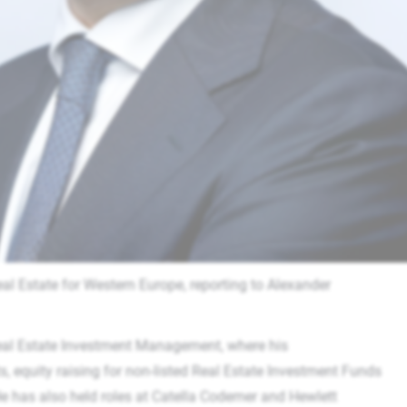
al Estate for Western Europe, reporting to Alexander
eal Estate Investment Management, where his
, equity raising for non-listed Real Estate Investment Funds
e has also held roles at Catella Codemer and Hewlett