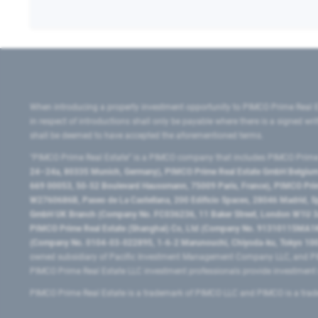
When introducing a property investment opportunity to PIMCO Prime Real E
in respect of introductions shall only be payable where there is a signed w
shall be deemed to have accepted the aforementioned terms.
"PIMCO Prime Real Estate” is a PIMCO company that includes PIMCO Prime R
24–24a, 80335 Munich, Germany), PIMCO Prime Real Estate GmbH Belgium B
669 00053, 50-52 Boulevard Haussmann, 75009 Paris, France), PIMCO Prime
W2760686B, Paseo de La Castellana, 200 Edificio Spaces, 28046 Madrid, 
GmbH UK Branch (Company No. FC036236, 11 Baker Street, London W1U 3AH
PIMCO Prime Real Estate (Shanghai) Co, Ltd (Company No. 91310115MA1K4KB
(Company No. 0104-03-022895, 1-6-2 Marunouchi, Chiyoda-ku, Tokyo 100-
owned subsidiary of Pacific Investment Management Company LLC, and PI
PIMCO Prime Real Estate LLC investment professionals provide investmen
PIMCO Prime Real Estate is a trademark of PIMCO LLC and PIMCO is a trad