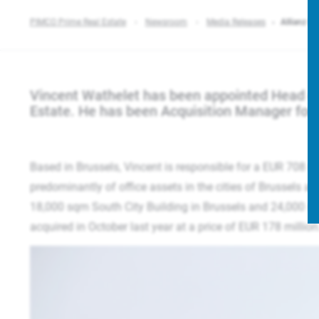
PIMCO Prime Real Estate
Newsroom
Media Releases
Allianz Re
Vincent Wathelet has been appointed Head of
Estate. He has been Acquisition Manager for 
Based in Brussels, Vincent is responsible for a EUR 708 
predominantly of office assets in the cities of Brussels a
18,000 sqm South City Building in Brussels and 24,000 
acquired in October last year at a price of EUR 178 millio