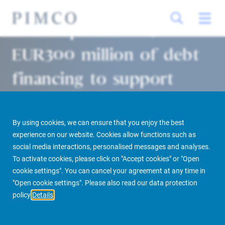
Allianz provides c.
EUR300 million of debt
financing to support
BVK acquisition of iconic
future flagship Apple
By using cookies, we can ensure that you enjoy the best
experience on our website. Cookies allow functions such as
store on Avenue des
social media interactions, personalised messages and analyses.
To activate cookies, please click on "Accept cookies" or "Open
Champs-Elysées, Paris
cookie settings". You can cancel your agreement at any time in
"Open cookie settings". Please also read our data protection
policy
Details
Paris/Munich 27/04/2018