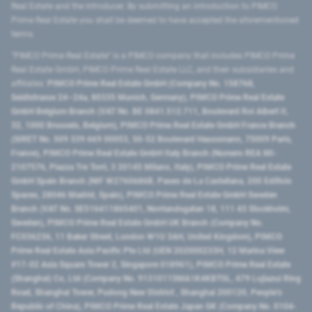
Real Estate and the introducer. By submitting an introduction to PIMCO
Prime Real Estate you shall be deemed to have accepted the aforementioned
terms.
"PIMCO Prime Real Estate” is a PIMCO company that includes PIMCO Prime
Real Estate GmbH, PIMCO Prime Real Estate LLC, and their subsidiaries and
affiliates:
PIMCO Prime Real Estate GmbH (Company No. 158768,
Seidlstrasse 24–24a, 80335 Munich, Germany), PIMCO Prime Real Estate
GmbH Belgium Branch (VAT No. BE 0841.512.711, Boulevard Roi Albert II,
32, 1000 Brussels, Belgium), PIMCO Prime Real Estate GmbH France Branch
(SIRET No. 509 339 669 00053, 50-52 Boulevard Haussmann, 75009 Paris,
France), PIMCO Prime Real Estate GmbH Italy Branch (Numero REA MI-
2107576, Piazza Tre Torri, 3 20145 Milano, Italy), PIMCO Prime Real Estate
GmbH Spain Branch (NIF W2760686B, Paseo de La Castellana, 200 Edificio
Spaces, 28046 Madrid, Spain), PIMCO Prime Real Estate GmbH Sweden
Branch (VAT No. SE516411865401, Norrlandsgatan 18, 111 43 Stockholm,
Sweden), PIMCO Prime Real Estate GmbH UK Branch (Company No.
FC036236, 11 Baker Street, London W1U 3AH, United Kingdom), PIMCO
Prime Real Estate Asia Pacific Pte Ltd (UEN 202000233H, 12 Marina View
#17-02 Asia Square Tower 2, Singapore 018961), PIMCO Prime Real Estate
(Shanghai) Co, Ltd (Company No. 91310115MA1K4KBT0L, 479 Lujiazui Ring
Road​, Shanghai Tower, Pudong New District ​, Shanghai 200120​, People’s
Republic of China​), PIMCO Prime Real Estate Japan GK (Company No. 0104-