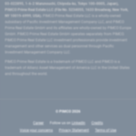
03-022895, 1-6-2 Marunouchi, Chiyoda-ku, Tokyo 100-0005, Japan),
PIMCO Prime Real Estate LLC (File No. 5234055, 1633 Broadway, New York,
NY 10019-6999, USA).
PIMCO Prime Real Estate LLC is a wholly-owned
subsidiary of Pacific Investment Management Company LLC, and PIMCO
Prime Real Estate GmbH and its affiliates are wholly-owned by PIMCO Europe
GmbH. PIMCO Prime Real Estate GmbH operates separately from PIMCO.
PIMCO Prime Real Estate LLC investment professionals provide investment
management and other services as dual personnel through Pacific
Investment Management Company LLC.
PIMCO Prime Real Estate is a trademark of PIMCO LLC and PIMCO is a
trademark of Allianz Asset Management of America LLC in the United States
and throughout the world.
© PIMCO
2026
Career
Follow us on
LinkedIn
Credits
Voice your concerns
Privacy Statement
Terms of Use