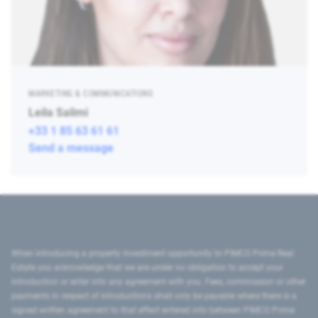
MARKETING & COMMUNICATIONS
Leila Salimi
+33 1 85 63 61 61
Send a message
When introducing a property investment opportunity to PIMCO Prime Real
Estate you acknowledge that we are under no obligation to accept your
introduction or enter into any agreement with you. Fees, commission or other
payments in respect of introductions shall only be payable where there is a
signed written agreement to that effect entered into between PIMCO Prime