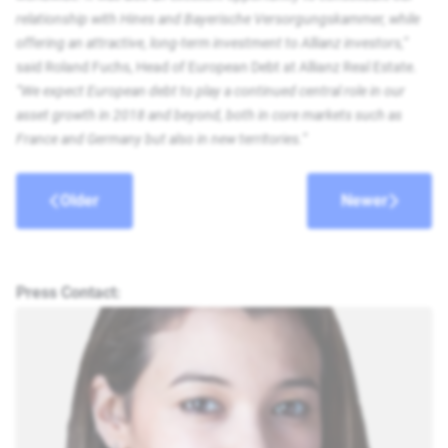
relationship with Hines and Bayerische Versorgungskammer, while
offering an attractive, long-term investment to Allianz investors,”
said Roland Fuchs, Head of European Debt at Allianz Real Estate.
“We expect European debt to play a continued central role in our
asset growth in 2018 and beyond, both in core markets such as
France and Germany but also in new territories.”
Older
Newer
Press Contact: