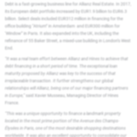
Debt is a fast-growing business line for Allianz Real Estate. In 2017,
its European debt portfolio increased by EUR1.9 billion to EUR6.3
billion. Select deals included EUR312 million in financing for the
office building “Atrium” in Amsterdam and EUR300 million for
‘Window” in Paris. It also expanded into the UK, including the
refinance of 55 Baker Street, a mixed-use building in London’s West
End.
“It was a real team effort between Allianz and Hines to achieve that
debt financing in a short period of time. The exceptional loan
maturity proposed by Allianz was key to the success of that
irreplaceable transaction. It further strengthens our global
relationships will Allianz, being one of our major financing partners
in Europe,”
said Xavier Musseau, Managing Director of Hines
France.
“This was a unique opportunity to finance a landmark property
located in the most prime portion of the Avenue des Champs-
Élysées in Paris, one of the most desirable shopping destinations
worldwide. It was also an excellent opportunity to consolidate our