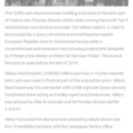
This 5,800 sqm Haussmannian building is located on the best part
of Avenue des Champs Elysees which ranks among the world Top-5
retail location and attracts annually 100 million visitors. It used to
be occupied by a luxury shoe brand and will become Apple's
European flagship store in Continental Europe after a
comprehensive and extensive restructuring programme designed
by Pritzker prize-winner architect Sir Norman Foster. The store is
forecast to open before the end of 2018.
Allianz Real Estate’s c.EUR300 million loan has a 15-year maturity
term, and was used to finance part of the acquisition price. Allianz
Real Estate was the sole lender with Crédit Agricole Corporate and
Investment Bank acting as Facility Agent and Bookrunner. Allianz
was advised by Allez & Associés and De Pardieu Brocas Maffei
A.A.R.P.I.
Hines France led the deal and was advised by Mayer Brown law
firm, Freshfields Germany and the Lasaygues Notary office.