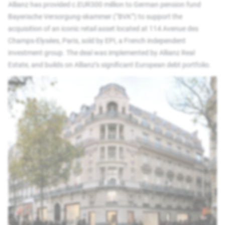
Allianz has provided c.EUR300 million to German pension fund
Bayerische Versorgung-skammer (“BVK”) to support the
acquisition of an iconic retail asset located at 114 Avenue des
Champs-Elysées, Paris, sold by EPI, a French independent
investment group. The deal was implemented by Allianz Real
Estate, and builds on Allianz’s significant European debt portfolio.