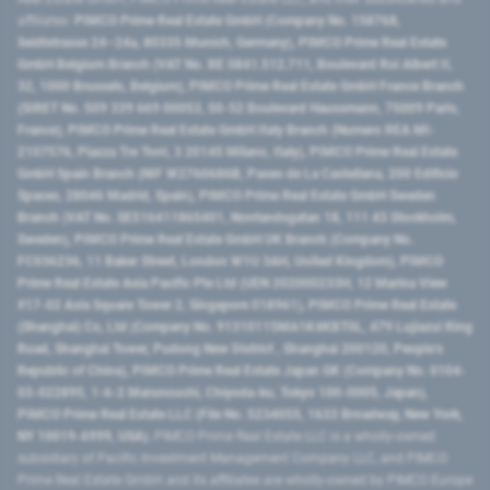
affiliates:
PIMCO Prime Real Estate GmbH (Company No. 158768,
Seidlstrasse 24–24a, 80335 Munich, Germany), PIMCO Prime Real Estate
GmbH Belgium Branch (VAT No. BE 0841.512.711, Boulevard Roi Albert II,
32, 1000 Brussels, Belgium), PIMCO Prime Real Estate GmbH France Branch
(SIRET No. 509 339 669 00053, 50-52 Boulevard Haussmann, 75009 Paris,
France), PIMCO Prime Real Estate GmbH Italy Branch (Numero REA MI-
2107576, Piazza Tre Torri, 3 20145 Milano, Italy), PIMCO Prime Real Estate
GmbH Spain Branch (NIF W2760686B, Paseo de La Castellana, 200 Edificio
Spaces, 28046 Madrid, Spain), PIMCO Prime Real Estate GmbH Sweden
Branch (VAT No. SE516411865401, Norrlandsgatan 18, 111 43 Stockholm,
Sweden), PIMCO Prime Real Estate GmbH UK Branch (Company No.
FC036236, 11 Baker Street, London W1U 3AH, United Kingdom), PIMCO
Prime Real Estate Asia Pacific Pte Ltd (UEN 202000233H, 12 Marina View
#17-02 Asia Square Tower 2, Singapore 018961), PIMCO Prime Real Estate
(Shanghai) Co, Ltd (Company No. 91310115MA1K4KBT0L, 479 Lujiazui Ring
Road​, Shanghai Tower, Pudong New District ​, Shanghai 200120​, People’s
Republic of China​), PIMCO Prime Real Estate Japan GK (Company No. 0104-
03-022895, 1-6-2 Marunouchi, Chiyoda-ku, Tokyo 100-0005, Japan),
PIMCO Prime Real Estate LLC (File No. 5234055, 1633 Broadway, New York,
NY 10019-6999, USA).
PIMCO Prime Real Estate LLC is a wholly-owned
subsidiary of Pacific Investment Management Company LLC, and PIMCO
Prime Real Estate GmbH and its affiliates are wholly-owned by PIMCO Europe