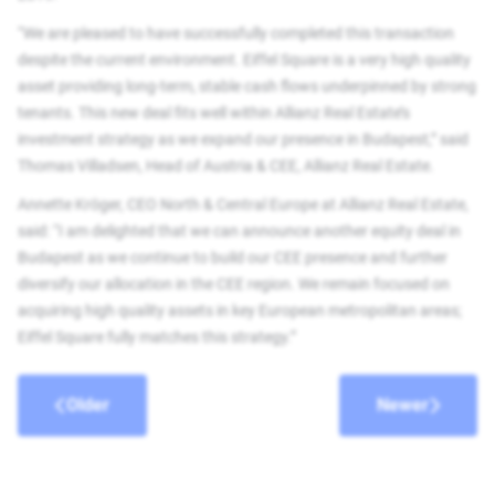
“We are pleased to have successfully completed this transaction
despite the current environment. Eiffel Square is a very high quality
asset providing long-term, stable cash flows underpinned by strong
tenants. This new deal fits well within Allianz Real Estate’s
investment strategy as we expand our presence in Budapest,” said
Thomas Villadsen, Head of Austria & CEE, Allianz Real Estate.
Annette Kröger, CEO North & Central Europe at Allianz Real Estate,
said: “I am delighted that we can announce another equity deal in
Budapest as we continue to build our CEE presence and further
diversify our allocation in the CEE region. We remain focused on
acquiring high quality assets in key European metropolitan areas;
Eiffel Square fully matches this strategy.”
Older
Newer