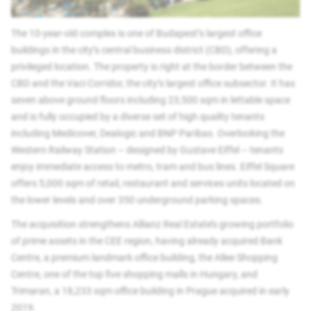
The 10-year-old complex is one of Budapest’s largest office
buildings in the city’s central business district (CBD), offering a
privileged location. The property is right at the border between the
CBD and the Vaci Corridor, the city’s largest office subsector. It has
seven above ground floors including 23,500 sqm in lettable space
and is fully occupied by a diverse set of high quality tenants
including Medicover, Dealogic and BNP Paribas. Overlooking the
Western Railway Station – designed by Gustave Eiffel – tenants
enjoy immediate access to metro, tram and bus lines. Eiffel Square
offers 5,000 sqm of retail, restaurant and services units located on
the lower levels and over 350 underground parking spaces.
The acquisition strengthens Allianz Real Estate’s growing portfolio
of prime assets in the CEE region, having already acquired Bank
Centre, a premium landmark office building, the Allee Shopping
Centre, one of the top five shopping malls in Hungary, and
Trimaran, a 18,233 sqm office building in Prague acquired in early
2019.