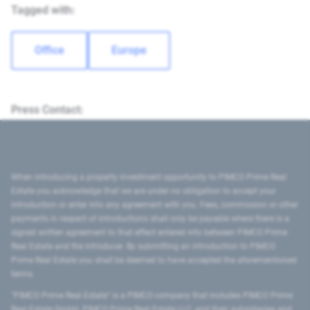
Tagged with:
Office
Europe
Press Contact:
When introducing a property investment opportunity to PIMCO Prime Real
Estate you acknowledge that we are under no obligation to accept your
introduction or enter into any agreement with you. Fees, commission or other
payments in respect of introductions shall only be payable where there is a
signed written agreement to that effect entered into between PIMCO Prime
Real Estate and the introducer. By submitting an introduction to PIMCO
Prime Real Estate you shall be deemed to have accepted the aforementioned
terms.
"PIMCO Prime Real Estate” is a PIMCO company that includes PIMCO Prime
Real Estate GmbH, PIMCO Prime Real Estate LLC, and their subsidiaries and