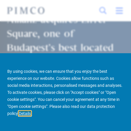
Allianz acquires Eiffel
Square, one of
Budapest’s best located
buildings
By using cookies, we can ensure that you enjoy the best
Munich 05/06/2020
experience on our website. Cookies allow functions such as
social media interactions, personalised messages and analyses.
To activate cookies, please click on "Accept cookies" or "Open
cookie settings". You can cancel your agreement at any time in
PIMCO Prime Real Estate
Newsroom
Media Releases
"Open cookie settings". Please also read our data protection
policy
Details
Allianz acquires Eiffel Square, one of Budapest’s best located buildings