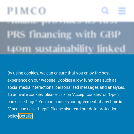
Allianz provides its first
PRS financing with GBP
140m sustainability linked
loan in London
By using cookies, we can ensure that you enjoy the best
Munich / Paris / London 06/05/2021
experience on our website. Cookies allow functions such as
social media interactions, personalised messages and analyses.
To activate cookies, please click on "Accept cookies" or "Open
cookie settings". You can cancel your agreement at any time in
PIMCO Prime Real Estate
Newsroom
Media Releases
"Open cookie settings". Please also read our data protection
policy
Details
Allianz provides its first PRS financing with GBP 140m sustainability
linked loan in London