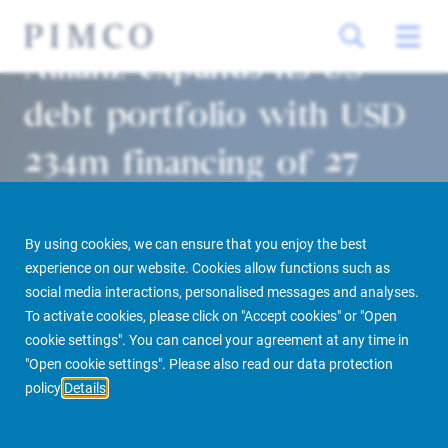
Allianz expands its US
debt portfolio with USD
234m financing of 27
medical office properties
By using cookies, we can ensure that you enjoy the best
New York 06/08/2021
experience on our website. Cookies allow functions such as
social media interactions, personalised messages and analyses.
To activate cookies, please click on "Accept cookies" or "Open
cookie settings". You can cancel your agreement at any time in
PIMCO Prime Real Estate
Newsroom
Media Releases
"Open cookie settings". Please also read our data protection
policy
Details
Allianz expands its US debt portfolio with USD 234m financing of 27
medical office properties