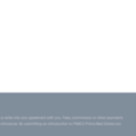
 or enter into any agreement with you. Fees, commission or other payments
e introducer. By submitting an introduction to PIMCO Prime Real Estate you