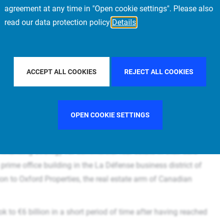
agreement at any time in "Open cookie settings". Please also
read our data protection policy
Details
aches €6 billion of commercial European Debt by financing prime office building "W
ACCEPT ALL COOKIES
REJECT ALL COOKIES
ex as sole lender. / Further step in Allianz’s
ial property / Transaction implemented by
OPEN COOKIE SETTINGS
inancing strategy for commercial real estate in their core
prime office building in the La Défense business district of
lion to Oxford Properties, the real estate arm of Canadian
 to €6 billion in a short period of time after having reached