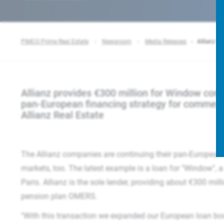
PIMCO Prime Real Estate
Newsroom
Media Releases
Allianz re
Allianz provides €300 million for Window compl
pan-European financing strategy for commerc
Allianz Real Estate
The Allianz companies are continuing their pan-European f
markets, too. The latest example is a loan for "Window", a 
Paris. Allianz is the sole lender, providing about €300 mil
pension plan OMERS.
"With this transaction we expanded our European loan book