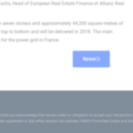
d Fuchs, Head of European Real Estate Finance of Allianz Real
h seven storeys and approximately 44,200 square metres of
om top to bottom and will be delivered in 2018. The main
for the power grid in France.
Newer
state you acknowledge that we are under no obligation to accept your introduction
ritten agreement to that effect entered into between PIMCO Prime Real Estate and th