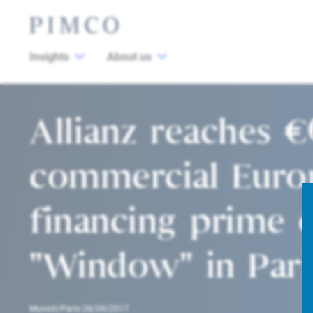
Insights
About us
Allianz reaches €
commercial Euro
financing prime o
"Window" in Pari
Munich/Paris 28/09/2017