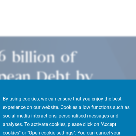
6 billion of
pean Debt by
ffice building
By using cookies, we can ensure that you enjoy the best
experience on our website. Cookies allow functions such as
s’ La Défense
social media interactions, personalised messages and
analyses. To activate cookies, please click on "Accept
cookies" or "Open cookie settings". You can cancel your