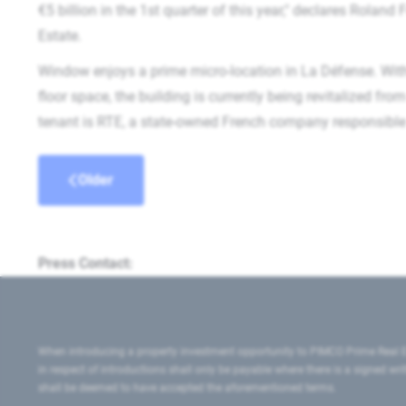
€5 billion in the 1st quarter of this year," declares Rolan
Estate.
Window enjoys a prime micro-location in La Défense. Wit
floor space, the building is currently being revitalized fr
tenant is RTE, a state-owned French company responsible 
Older
Press Contact:
When introducing a property investment opportunity to PIMCO Prime Real E
in respect of introductions shall only be payable where there is a signed w
shall be deemed to have accepted the aforementioned terms.