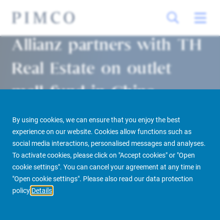
Allianz partners with TH
Real Estate on outlet
mall fund in China
Munich/Singapore 17/11/2017
By using cookies, we can ensure that you enjoy the best
experience on our website. Cookies allow functions such as
social media interactions, personalised messages and analyses.
To activate cookies, please click on "Accept cookies" or "Open
cookie settings". You can cancel your agreement at any time in
PIMCO Prime Real Estate
Newsroom
Media Releases
"Open cookie settings". Please also read our data protection
policy
Details
Allianz partners with TH Real Estate on outlet mall fund in China