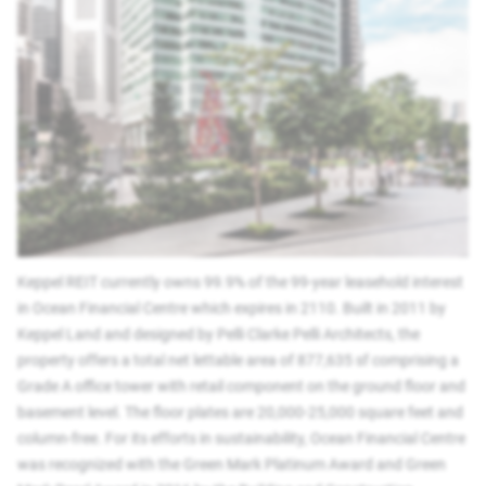
Keppel REIT currently owns 99.9% of the 99-year leasehold interest
in Ocean Financial Centre which expires in 2110. Built in 2011 by
Keppel Land and designed by Pelli Clarke Pelli Architects, the
property offers a total net lettable area of 877,635 sf comprising a
Grade A office tower with retail component on the ground floor and
basement level. The floor plates are 20,000-25,000 square feet and
column-free. For its efforts in sustainability, Ocean Financial Centre
was recognized with the Green Mark Platinum Award and Green