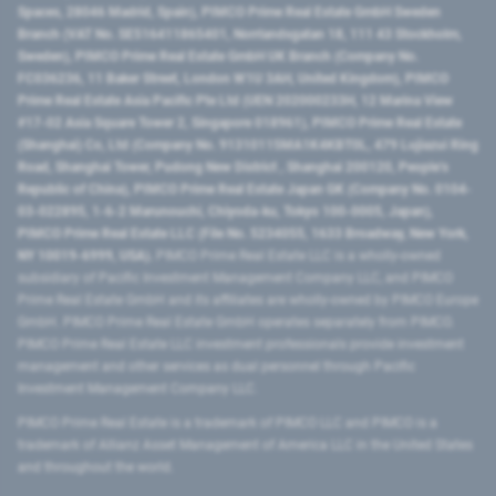
Spaces, 28046 Madrid, Spain), PIMCO Prime Real Estate GmbH Sweden
Branch (VAT No. SE516411865401, Norrlandsgatan 18, 111 43 Stockholm,
Sweden), PIMCO Prime Real Estate GmbH UK Branch (Company No.
FC036236, 11 Baker Street, London W1U 3AH, United Kingdom), PIMCO
Prime Real Estate Asia Pacific Pte Ltd (UEN 202000233H, 12 Marina View
#17-02 Asia Square Tower 2, Singapore 018961), PIMCO Prime Real Estate
(Shanghai) Co, Ltd (Company No. 91310115MA1K4KBT0L, 479 Lujiazui Ring
Road​, Shanghai Tower, Pudong New District ​, Shanghai 200120​, People’s
Republic of China​), PIMCO Prime Real Estate Japan GK (Company No. 0104-
03-022895, 1-6-2 Marunouchi, Chiyoda-ku, Tokyo 100-0005, Japan),
PIMCO Prime Real Estate LLC (File No. 5234055, 1633 Broadway, New York,
NY 10019-6999, USA).
PIMCO Prime Real Estate LLC is a wholly-owned
subsidiary of Pacific Investment Management Company LLC, and PIMCO
Prime Real Estate GmbH and its affiliates are wholly-owned by PIMCO Europe
GmbH. PIMCO Prime Real Estate GmbH operates separately from PIMCO.
PIMCO Prime Real Estate LLC investment professionals provide investment
management and other services as dual personnel through Pacific
Investment Management Company LLC.
PIMCO Prime Real Estate is a trademark of PIMCO LLC and PIMCO is a
trademark of Allianz Asset Management of America LLC in the United States
and throughout the world.