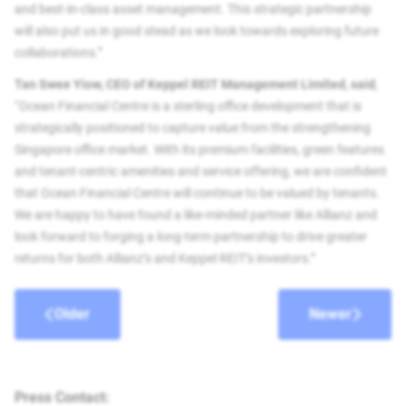
and best-in-class asset management. This strategic partnership
will also put us in good stead as we look towards exploring future
collaborations.”
Tan Swee Yiow, CEO of Keppel REIT Management Limited, said
,
“Ocean Financial Centre is a sterling office development that is
strategically positioned to capture value from the strengthening
Singapore office market. With its premium facilities, green features
and tenant-centric amenities and service offering, we are confident
that Ocean Financial Centre will continue to be valued by tenants.
We are happy to have found a like-minded partner like Allianz and
look forward to forging a long-term partnership to drive greater
returns for both Allianz’s and Keppel REIT’s investors.”
Older
Newer
Press Contact: