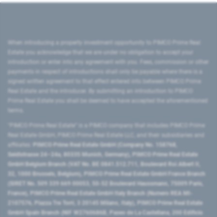
When introducing a property investment opportunity to PIMCO Prime Real
Estate you acknowledge that we are under no obligation to accept your
introduction or enter into any agreement with you. Fees, commission or other
payments in respect of introductions shall only be payable where there is a
signed written agreement to that effect entered into between PIMCO Prime
Real Estate and the introducer. By submitting an introduction to PIMCO
Prime Real Estate you shall be deemed to have accepted the aforementioned
terms.
"PIMCO Prime Real Estate” is a PIMCO company that includes PIMCO Prime
Real Estate GmbH, PIMCO Prime Real Estate LLC, and their subsidiaries and
affiliates:
PIMCO Prime Real Estate GmbH (Company No. 158768,
Seidlstrasse 24–24a, 80335 Munich, Germany), PIMCO Prime Real Estate
GmbH Belgium Branch (VAT No. BE 0841.512.711, Boulevard Roi Albert II,
32, 1000 Brussels, Belgium), PIMCO Prime Real Estate GmbH France Branch
(SIRET No. 509 339 669 00053, 50-52 Boulevard Haussmann, 75009 Paris,
France), PIMCO Prime Real Estate GmbH Italy Branch (Numero REA MI-
2107576, Piazza Tre Torri, 3 20145 Milano, Italy), PIMCO Prime Real Estate
GmbH Spain Branch (NIF W2760686B, Paseo de La Castellana, 200 Edificio