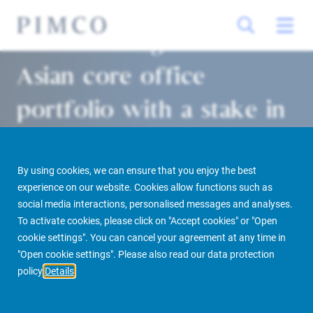
Allianz strengthens its
Asian core office
portfolio with a stake in
Singapore’s Ocean
Financial Centre
By using cookies, we can ensure that you enjoy the best
experience on our website. Cookies allow functions such as
social media interactions, personalised messages and analyses.
Singapore/Munich 30/11/2018
To activate cookies, please click on "Accept cookies" or "Open
cookie settings". You can cancel your agreement at any time in
"Open cookie settings". Please also read our data protection
policy
Details
PIMCO Prime Real Estate
Newsroom
Media Releases