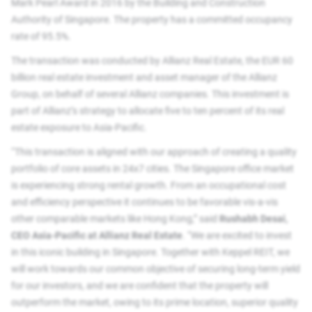
Mark Pearl Award in 2016 by the Building and Construction
Authority of Singapore. The property has a committed occupancy
rate of 95.5%.
The transaction was conducted by Allianz Real Estate, the EUR 60
billion real estate investment and asset manager of the Allianz
Group, on behalf of several Allianz companies. This investment is
part of Allianz’s strategy to allocate five to ten percent of its real
estate exposure to Asia-Pacific.
“This transaction is aligned with our approach of creating a quality
portfolio of core assets in 24x7 cities. The Singapore office market
is experiencing strong rental growth. From an occupational cost
and efficiency perspective it continues to be favorable vis-a-vis
other comparable markets like Hong Kong,” said
Rushabh Desai,
CEO Asia-Pacific at Allianz Real Estate
. “We are excited to invest
in this iconic building in Singapore. Together with Keppel REIT, we
will work towards our common objective of securing long-term yield
for our investors, and we are confident that the property will
outperform the market, owing to its prime location, superior quality