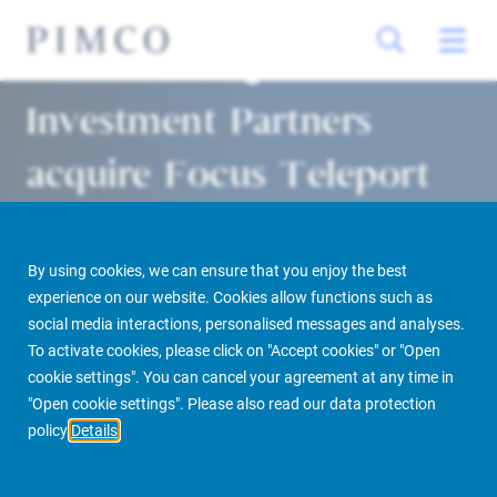
Allianz and QUEST
Investment Partners
acquire Focus Teleport
office complex in Berlin
through new joint
By using cookies, we can ensure that you enjoy the best
experience on our website. Cookies allow functions such as
venture
social media interactions, personalised messages and analyses.
To activate cookies, please click on "Accept cookies" or "Open
cookie settings". You can cancel your agreement at any time in
Munich 16/07/2019
"Open cookie settings". Please also read our data protection
policy
Details
PIMCO Prime Real Estate
Newsroom
Media Releases