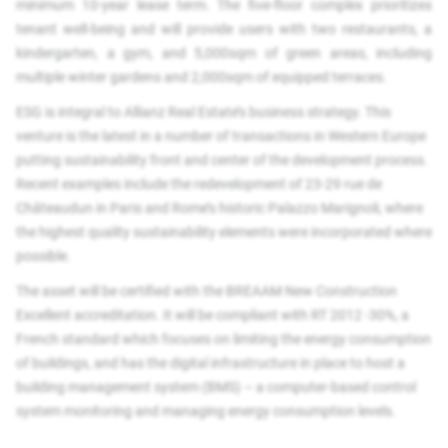
minimum 10-year lease term. The five-floor complex prioritizes
tenant well-being and will provide users with two restaurants, a
kindergarten, a gym, and 5,000sqm of green areas, including
multiple winter gardens and 2,000sqm of equipped terraces.
ESG is integral to Allianz Real Estate’s business strategy. This
venture is the latest in a number of transactions in Western Europe
putting sustainability front and center of the development process.
Recent examples include the redevelopment of 23-29 rue de
Châteaudun in Paris and Rome’s historic Palazzo Marignoli, where
the highest quality sustainability elements were incorporated where
possible.
The asset will be certified with the BREAAM New Construction
Excellent accreditation. It will be compliant with RT 2012 -30%, a
French standard which focuses on limiting the energy consumption
of buildings, and has the digital infrastructure in place to host a
building management system (BMS) – a computer-based control
system monitoring and managing energy consumption levels.