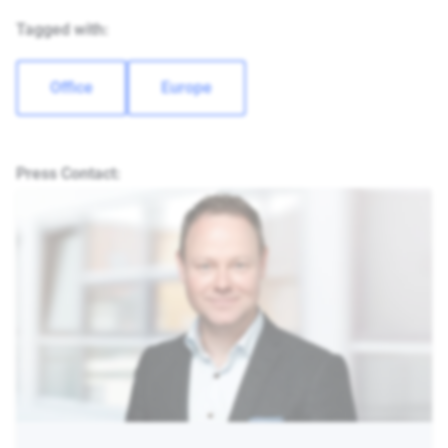
Tagged with:
Office
Europe
Press Contact: