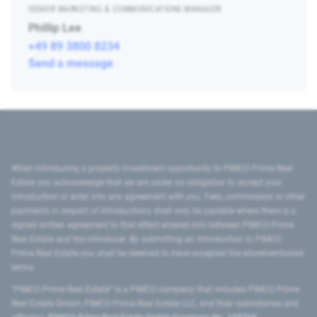
SENIOR MARKETING & COMMUNICATIONS MANAGER
Phillip Lee
+49 89 3800 8234
Send a message
When introducing a property investment opportunity to PIMCO Prime Real
Estate you acknowledge that we are under no obligation to accept your
introduction or enter into any agreement with you. Fees, commission or other
payments in respect of introductions shall only be payable where there is a
signed written agreement to that effect entered into between PIMCO Prime
Real Estate and the introducer. By submitting an introduction to PIMCO
Prime Real Estate you shall be deemed to have accepted the aforementioned
terms.
"PIMCO Prime Real Estate” is a PIMCO company that includes PIMCO Prime
Real Estate GmbH, PIMCO Prime Real Estate LLC, and their subsidiaries and