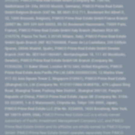
affiliates:
PIMCO Prime Real Estate GmbH (Company No. 158768,
Seidlstrasse 24–24a, 80335 Munich, Germany), PIMCO Prime Real Estate
GmbH Belgium Branch (VAT No. BE 0841.512.711, Boulevard Roi Albert II,
32, 1000 Brussels, Belgium), PIMCO Prime Real Estate GmbH France Branch
(SIRET No. 509 339 669 00053, 50-52 Boulevard Haussmann, 75009 Paris,
France), PIMCO Prime Real Estate GmbH Italy Branch (Numero REA MI-
2107576, Piazza Tre Torri, 3 20145 Milano, Italy), PIMCO Prime Real Estate
GmbH Spain Branch (NIF W2760686B, Paseo de La Castellana, 200 Edificio
Spaces, 28046 Madrid, Spain), PIMCO Prime Real Estate GmbH Sweden
Branch (VAT No. SE516411865401, Norrlandsgatan 18, 111 43 Stockholm,
Sweden), PIMCO Prime Real Estate GmbH UK Branch (Company No.
FC036236, 11 Baker Street, London W1U 3AH, United Kingdom), PIMCO
Prime Real Estate Asia Pacific Pte Ltd (UEN 202000233H, 12 Marina View
#17-02 Asia Square Tower 2, Singapore 018961), PIMCO Prime Real Estate
(Shanghai) Co, Ltd (Company No. 91310115MA1K4KBT0L, 479 Lujiazui Ring
Road​, Shanghai Tower, Pudong New District ​, Shanghai 200120​, People’s
Republic of China​), PIMCO Prime Real Estate Japan GK (Company No. 0104-
03-022895, 1-6-2 Marunouchi, Chiyoda-ku, Tokyo 100-0005, Japan),
PIMCO Prime Real Estate LLC (File No. 5234055, 1633 Broadway, New York,
NY 10019-6999, USA).
PIMCO Prime Real Estate LLC is a wholly-owned
subsidiary of Pacific Investment Management Company LLC, and PIMCO
Prime Real Estate GmbH and its affiliates are wholly-owned by PIMCO Europe
GmbH. PIMCO Prime Real Estate GmbH operates separately from PIMCO.