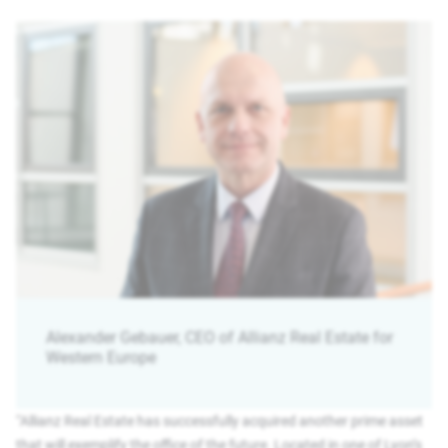
Alexander Gebauer, CEO of Allianz Real Estate for
Western Europe
“Allianz Real Estate has successfully acquired another prime asset
that will exemplify the office of the future. Located in one of Lyon’s