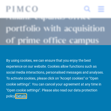
Allianz expands office
portfolio with acquisition
of prime office campus
in Lyon
By using cookies, we can ensure that you enjoy the best
Paris 16/12/2021
experience on our website. Cookies allow functions such as
social media interactions, personalised messages and analyses.
To activate cookies, please click on "Accept cookies" or "Open
cookie settings". You can cancel your agreement at any time in
PIMCO Prime Real Estate
Newsroom
Media Releases
"Open cookie settings". Please also read our data protection
policy
Details
Allianz expands office portfolio with acquisition of prime office campus in
Lyon