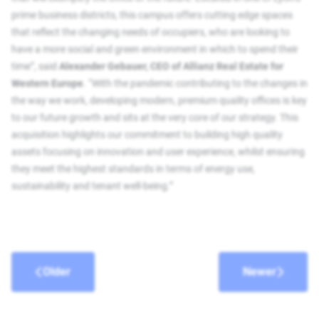
prime business districts, this campus offers cutting edge spaces
that reflect the changing needs of occupiers, who are looking to
have a more social and green environment in which to spend their
time”, said
Alexander Gebauer, CEO of Allianz Real Estate for
Western Europe
. “With the pandemic contributing to the changes in
the way we work, developing modern, premium quality offices is key
to our future growth and sits at the very core of our strategy. This
acquisition highlights our commitment to building high quality
assets focusing on innovation and user experience, whilst ensuring
they meet the highest standards in terms of energy use,
sustainability and tenant well-being.”
Older
Newer