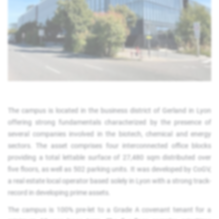
The campus is located in the business district of Gerland in Lyon
offering strong fundamentals characterized by the presence of
several companies involved in the biotech, chemical and energy
sectors. The asset comprises four interconnected office blocks
providing a total lettable surface of 27,480 sqm distributed over
five floors, as well as 502 parking units. It was developed by CoGV,
a real estate local operator based solely in Lyon with a strong track-
record in developing prime assets.
The campus is 100% pre-let to a Grade A covenant tenant for a