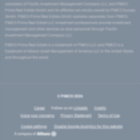
subsidiary of Pacific Investment Management Company LLC, and PIMCO
Prime Real Estate GmbH and its affiliates are wholly-owned by PIMCO Europe
GmbH. PIMCO Prime Real Estate GmbH operates separately from PIMCO.
PIMCO Prime Real Estate LLC investment professionals provide investment
management and other services as dual personnel through Pacific
Investment Management Company LLC.
PIMCO Prime Real Estate is a trademark of PIMCO LLC and PIMCO is a
trademark of Allianz Asset Management of America LLC in the United States
and throughout the world.
© PIMCO
2026
Career
Follow us on
LinkedIn
Credits
Voice your concerns
Privacy Statement
Terms of Use
Cookie settings
Disable Google Analytics for this website