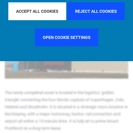
Allianz Real Estate adds newly built Swedish logistics facility to its growing
Nordics portfolio
ACCEPT ALL COOKIES
REJECT ALL COOKIES
OPEN COOKIE SETTINGS
The newly completed asset is located in the logistics ‘golden
triangle’ connecting the four Nordic capitals of Copenhagen, Oslo,
Helsinki and Stockholm. It is situated in a strategic micro location in
Norrköping, with a major motorway, harbor, rail connection and
airport all within a 15-minute drive. It is fully let to prime tenant
PostNord on a long-term lease.