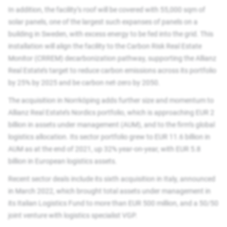
In addition, the facility’s roof will be covered with 55,000 sqm of
solar panels, one of the largest such expanses of panels on a
building in Sweden, with excess energy to be fed into the grid. This
installation will align the facility to the Carbon Risk Real Estate
Monitor (CRREM) decarbonization pathway, supporting the Allianz
Real Estate’s target to reduce carbon emissions across its portfolio
by 25% by 2025 and be carbon net-zero by 2050.
The acquisition in Norrköping adds further size and momentum to
Allianz Real Estate’s Nordics portfolio, which is approaching EUR 2
billion in assets under management (AUM), and to the firm’s global
logistics allocation. Its sector portfolio grew to EUR 11.6 billion in
AUM as at the end of 2021, up 32% year-on-year, with EUR 5.8
billion in European logistics assets.
Recent sector deals include its sixth acquisition in Italy, announced
in March 2022, which brought total assets under management in
its Italian Logistics Fund to more than EUR 500 million, and a 50/50
joint venture with logistics specialist VGP.