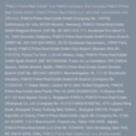
"PIMCO Prime Real Estate” is a PIMCO company that includes PIMCO Prime
Real Estate GmbH, PIMCO Prime Real Estate LLC, and their subsidiaries and
affiliates:
PIMCO Prime Real Estate GmbH (Company No. 158768,
Seidlstrasse 24–24a, 80335 Munich, Germany), PIMCO Prime Real Estate
GmbH Belgium Branch (VAT No. BE 0841.512.711, Boulevard Roi Albert II,
32, 1000 Brussels, Belgium), PIMCO Prime Real Estate GmbH France Branch
(SIRET No. 509 339 669 00053, 50-52 Boulevard Haussmann, 75009 Paris,
France), PIMCO Prime Real Estate GmbH Italy Branch (Numero REA MI-
2107576, Piazza Tre Torri, 3 20145 Milano, Italy), PIMCO Prime Real Estate
GmbH Spain Branch (NIF W2760686B, Paseo de La Castellana, 200 Edificio
Spaces, 28046 Madrid, Spain), PIMCO Prime Real Estate GmbH Sweden
Branch (VAT No. SE516411865401, Norrlandsgatan 18, 111 43 Stockholm,
Sweden), PIMCO Prime Real Estate GmbH UK Branch (Company No.
FC036236, 11 Baker Street, London W1U 3AH, United Kingdom), PIMCO
Prime Real Estate Asia Pacific Pte Ltd (UEN 202000233H, 12 Marina View
#17-02 Asia Square Tower 2, Singapore 018961), PIMCO Prime Real Estate
(Shanghai) Co, Ltd (Company No. 91310115MA1K4KBT0L, 479 Lujiazui Ring
Road​, Shanghai Tower, Pudong New District ​, Shanghai 200120​, People’s
Republic of China​), PIMCO Prime Real Estate Japan GK (Company No. 0104-
03-022895, 1-6-2 Marunouchi, Chiyoda-ku, Tokyo 100-0005, Japan),
PIMCO Prime Real Estate LLC (File No. 5234055, 1633 Broadway, New York,
NY 10019-6999, USA).
PIMCO Prime Real Estate LLC is a wholly-owned