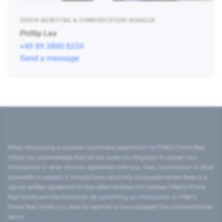
SENIOR MARKETING & COMMUNICATIONS MANAGER
Phillip Lee
+49 89 3800 8234
Send a message
When introducing a property investment opportunity to PIMCO Prime Real
Estate you acknowledge that we are under no obligation to accept your
introduction or enter into any agreement with you. Fees, commission or other
payments in respect of introductions shall only be payable where there is a
signed written agreement to that effect entered into between PIMCO Prime
Real Estate and the introducer. By submitting an introduction to PIMCO
Prime Real Estate you shall be deemed to have accepted the aforementioned
terms.