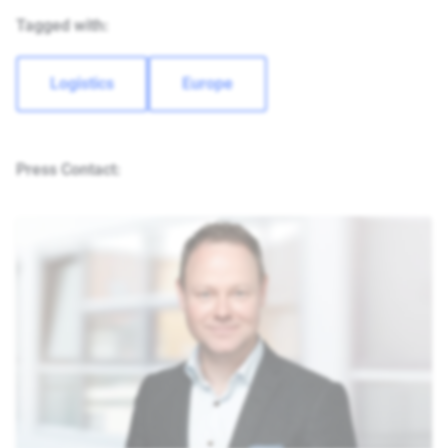
Tagged with:
Logistics
Europe
Press Contact: