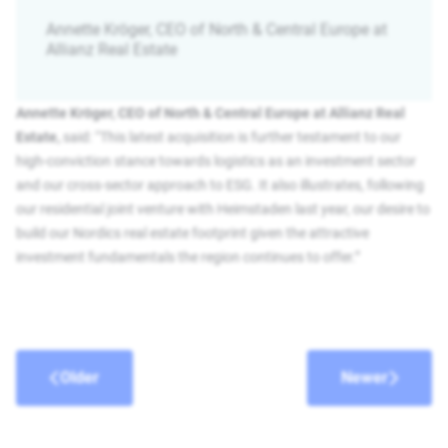
Annette Kröger, CEO of North & Central Europe at
Allianz Real Estate
Annette Kröger, CEO of North & Central Europe at Allianz Real
Estate,
said: “This latest acquisition is further testament to our
high-conviction stance towards logistics as an investment sector
and our cross-sector approach to ESG. It also illustrates, following
our residential joint venture with Heimstaden last year, our desire to
build our Nordics real estate footprint given the attractive
investment fundamentals the region continues to offer.”
Older
Newer