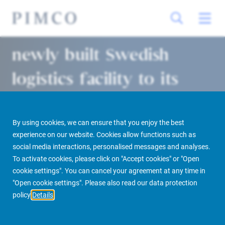
Allianz Real Estate adds
newly built Swedish
logistics facility to its
growing Nordics
portfolio
By using cookies, we can ensure that you enjoy the best
experience on our website. Cookies allow functions such as
social media interactions, personalised messages and analyses.
Stockholm | Munich 24/03/2022
To activate cookies, please click on "Accept cookies" or "Open
cookie settings". You can cancel your agreement at any time in
"Open cookie settings". Please also read our data protection
policy
Details
PIMCO Prime Real Estate
Newsroom
Media Releases