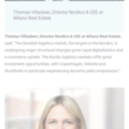
Thomas Villadsen, Director Nordics & CEE at
Allianz Real Estate
Thomas Villadsen, Director Nordics & CEE at Allianz Real Estate,
said: “The Swedish logistics market, the largest in the Nordics, is
undergoing major structural changes given rapid digitalization and
e-commerce uptake. The Nordic logistics markets offer great
investment opportunities, with Copenhagen, Helsinki and
Stockholm in particular experiencing dynamic yield compression.”