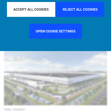
ACCEPT ALL COOKIES
REJECT ALL COOKIES
PIMCO Prime Real Estate
Newsroom
Media Releases
Allianz and ABN AMRO provide EUR 301m refinancing of a new, high-
OPEN COOKIE SETTINGS
quality logistics portfolio …
Image: Intospace