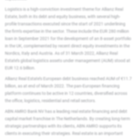
Logistics is a high-conviction investment theme for Allianz Real
Estate, both in its debt and equity business, with several high-
profile transactions executed since the start of 2021 underlining
the firm’s expertise in the sector. These include the EUR 280 million
loan in September 2021 for the development of an 8-asset portfolio
in the UK, complemented by recent direct equity investments in the
Nordics, Italy and Austria. As of 31 March 2022, Allianz Real
Estate’s global logistics assets under management (AUM) stood at
EUR 12.6 billion.
Allianz Real Estate’s European debt business reached AUM of €11.7
billion, as at end of March 2022. The pan-European financing
platform continues to be active in 12 countries, diversified across
the office, logistics, residential and retail sectors.
ABN AMRO Bank NV has a leading real estate financing and debt
capital market franchise in The Netherlands. By creating long-term
strategic partnerships with its clients, ABN AMRO supports its
clients in executing their strategies. Real estate is an important