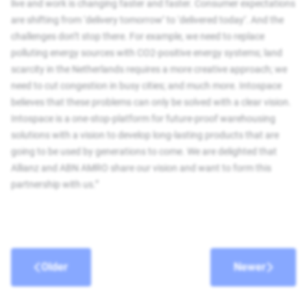
live and work is changing faster and faster. Consumer expectations
are shifting from ‘delivery tomorrow’ to ‘delivered today’. And the
challenges don’t stop there. For example, we need to replace
polluting energy sources with CO2-positive energy systems; land
scarcity in the Netherlands requires a more creative approach; we
need to cut congestion in busy cities; and much more. Intospace
believes that these problems can only be solved with a clear vision.
Intospace is a one-stop-platform for future-proof warehousing
solutions with a vision to develop long-lasting products that are
going to be used by generations to come. We are delighted that
Allianz and ABN AMRO share our vision and want to form this
partnership with us.”
Older
Newer