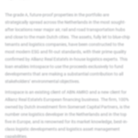
The grade A, future-proof properties in the portfolio are
strategically spread across the Netherlands in the most sought-
after locations near major air, rail and road transportation hubs
and close to the main Dutch cities. The assets, fully let to blue-chip
tenants and logistics companies, have been constructed to the
most modern ESG and fit-out standards, with their prime quality
confirmed by Allianz Real Estate’s in-house logistics experts. This
loan enables Intospace to use the proceeds exclusively to fund
developments that are making a substantial contribution to all
stakeholders’ environmental objectives.
Intospace is an existing client of ABN AMRO and a new client for
Allianz Real Estate’s European financing business. The firm, 100%
owned by Dutch investment firm Somerset Capital Partners, is the
number one logistics developer in the Netherlands and in the top
five in Europe, and is renowned for its market knowledge, best-in-
class logistic developments and logistics asset management
capabilities.