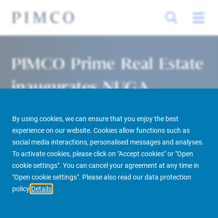
PIMCO Prime Real Estate
inaugurates NUGA
Castellana, a revitalized
By using cookies, we can ensure that you enjoy the best
mixed-use project in
experience on our website. Cookies allow functions such as
social media interactions, personalised messages and analyses.
Madrid
To activate cookies, please click on "Accept cookies" or "Open
cookie settings". You can cancel your agreement at any time in
"Open cookie settings". Please also read our data protection
Madrid 19/11/2025
policy
Details