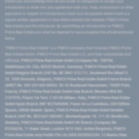
Estate you acknowledge that we are under no obligation to accept your
introduction or enter into any agreement with you. Fees, commission or other
payments in respect of introductions shall only be payable where there is a
signed written agreement to that effect entered into between PIMCO Prime
Real Estate and the introducer. By submitting an introduction to PIMCO
Prime Real Estate you shall be deemed to have accepted the aforementioned
terms.
"PIMCO Prime Real Estate” is a PIMCO company that includes PIMCO Prime
Real Estate GmbH, PIMCO Prime Real Estate LLC, and their subsidiaries and
affiliates:
PIMCO Prime Real Estate GmbH (Company No. 158768,
Seidlstrasse 24–24a, 80335 Munich, Germany), PIMCO Prime Real Estate
GmbH Belgium Branch (VAT No. BE 0841.512.711, Boulevard Roi Albert II,
32, 1000 Brussels, Belgium), PIMCO Prime Real Estate GmbH France Branch
(SIRET No. 509 339 669 00053, 50-52 Boulevard Haussmann, 75009 Paris,
France), PIMCO Prime Real Estate GmbH Italy Branch (Numero REA MI-
2107576, Piazza Tre Torri, 3 20145 Milano, Italy), PIMCO Prime Real Estate
GmbH Spain Branch (NIF W2760686B, Paseo de La Castellana, 200 Edificio
Spaces, 28046 Madrid, Spain), PIMCO Prime Real Estate GmbH Sweden
Branch (VAT No. SE516411865401, Norrlandsgatan 18, 111 43 Stockholm,
Sweden), PIMCO Prime Real Estate GmbH UK Branch (Company No.
FC036236, 11 Baker Street, London W1U 3AH, United Kingdom), PIMCO
Prime Real Estate Asia Pacific Pte Ltd (UEN 202000233H, 12 Marina View