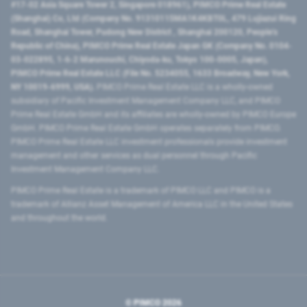
#17-02 Asia Square Tower 2, Singapore 018961), PIMCO Prime Real Estate
(Shanghai) Co, Ltd (Company No. 91310115MA1K4KBT0L, 479 Lujiazui Ring
Road​, Shanghai Tower, Pudong New District ​, Shanghai 200120​, People’s
Republic of China​), PIMCO Prime Real Estate Japan GK (Company No. 0104-
03-022895, 1-6-2 Marunouchi, Chiyoda-ku, Tokyo 100-0005, Japan),
PIMCO Prime Real Estate LLC (File No. 5234055, 1633 Broadway, New York,
NY 10019-6999, USA).
PIMCO Prime Real Estate LLC is a wholly-owned
subsidiary of Pacific Investment Management Company LLC, and PIMCO
Prime Real Estate GmbH and its affiliates are wholly-owned by PIMCO Europe
GmbH. PIMCO Prime Real Estate GmbH operates separately from PIMCO.
PIMCO Prime Real Estate LLC investment professionals provide investment
management and other services as dual personnel through Pacific
Investment Management Company LLC.
PIMCO Prime Real Estate is a trademark of PIMCO LLC and PIMCO is a
trademark of Allianz Asset Management of America LLC in the United States
and throughout the world.
© PIMCO
2026