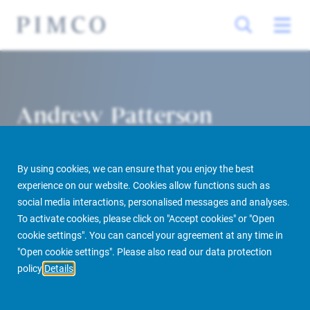
Andrew Patterson
Head of Debt Origination America
By using cookies, we can ensure that you enjoy the best
experience on our website. Cookies allow functions such as
social media interactions, personalised messages and analyses.
To activate cookies, please click on "Accept cookies" or "Open
cookie settings". You can cancel your agreement at any time in
PIMCO Prime Real Estate
About us
More
People Finder
"Open cookie settings". Please also read our data protection
policy
Details
Andrew Patterson