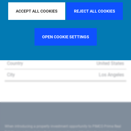
ACCEPT ALL COOKIES
REJECT ALL COOKIES
OPEN COOKIE SETTINGS
Region
U.S.
Country
United States
City
Los Angeles
When introducing a property investment opportunity to PIMCO Prime Real