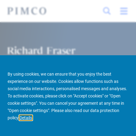
Richard Fraser
Head of Asset Management, U.S.
By using cookies, we can ensure that you enjoy the best
experience on our website. Cookies allow functions such as
social media interactions, personalised messages and analyses.
To activate cookies, please click on "Accept cookies" or "Open
cookie settings". You can cancel your agreement at any time in
PIMCO Prime Real Estate
About us
More
People Finder
"Open cookie settings". Please also read our data protection
policy
Details
Richard Fraser