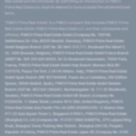
Real Estate and the introducer. By submitting an introduction to PIMCO
Prime Real Estate you shall be deemed to have accepted the aforementioned
terms.
"PIMCO Prime Real Estate” is a PIMCO company that includes PIMCO Prime
Real Estate GmbH, PIMCO Prime Real Estate LLC, and their subsidiaries and
affiliates:
PIMCO Prime Real Estate GmbH (Company No. 158768,
Seidlstrasse 24–24a, 80335 Munich, Germany), PIMCO Prime Real Estate
GmbH Belgium Branch (VAT No. BE 0841.512.711, Boulevard Roi Albert II,
32, 1000 Brussels, Belgium), PIMCO Prime Real Estate GmbH France Branch
(SIRET No. 509 339 669 00053, 50-52 Boulevard Haussmann, 75009 Paris,
France), PIMCO Prime Real Estate GmbH Italy Branch (Numero REA MI-
2107576, Piazza Tre Torri, 3 20145 Milano, Italy), PIMCO Prime Real Estate
GmbH Spain Branch (NIF W2760686B, Paseo de La Castellana, 200 Edificio
Spaces, 28046 Madrid, Spain), PIMCO Prime Real Estate GmbH Sweden
Branch (VAT No. SE516411865401, Norrlandsgatan 18, 111 43 Stockholm,
Sweden), PIMCO Prime Real Estate GmbH UK Branch (Company No.
FC036236, 11 Baker Street, London W1U 3AH, United Kingdom), PIMCO
Prime Real Estate Asia Pacific Pte Ltd (UEN 202000233H, 12 Marina View
#17-02 Asia Square Tower 2, Singapore 018961), PIMCO Prime Real Estate
(Shanghai) Co, Ltd (Company No. 91310115MA1K4KBT0L, 479 Lujiazui Ring
Road​, Shanghai Tower, Pudong New District ​, Shanghai 200120​, People’s
Republic of China​), PIMCO Prime Real Estate Japan GK (Company No. 0104-