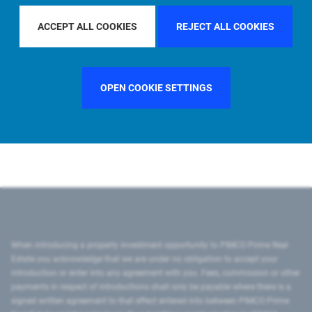
ACCEPT ALL COOKIES
REJECT ALL COOKIES
Region
U.S.
OPEN COOKIE SETTINGS
Country
United States
City
New York
When introducing a property investment opportunity to PIMCO Prime Real
Estate you acknowledge that we are under no obligation to accept your
introduction or enter into any agreement with you. Fees, commission or other
payments in respect of introductions shall only be payable where there is a
signed written agreement to that effect entered into between PIMCO Prime