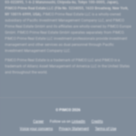
03-022895, 1-6-2 Marunouchi, Chiyoda-ku, Tokyo 100-0005, Japan),
PIMCO Prime Real Estate LLC (File No. 5234055, 1633 Broadway, New York,
NY 10019-6999, USA).
PIMCO Prime Real Estate LLC is a wholly-owned
subsidiary of Pacific Investment Management Company LLC, and PIMCO
Prime Real Estate GmbH and its affiliates are wholly-owned by PIMCO Europe
GmbH. PIMCO Prime Real Estate GmbH operates separately from PIMCO.
PIMCO Prime Real Estate LLC investment professionals provide investment
management and other services as dual personnel through Pacific
Investment Management Company LLC.
PIMCO Prime Real Estate is a trademark of PIMCO LLC and PIMCO is a
trademark of Allianz Asset Management of America LLC in the United States
and throughout the world.
© PIMCO
2026
Career
Follow us on
LinkedIn
Credits
Voice your concerns
Privacy Statement
Terms of Use