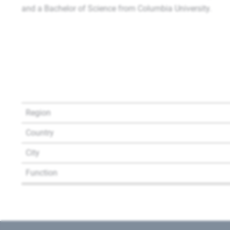
and a Bachelor of Science from Columbia University.
Region
Country
City
Function