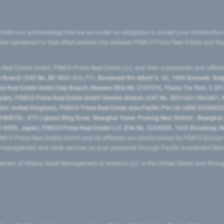
state you acknowledge that we are under no obligation to accept your introduction
ritten agreement to that effect entered into between PIMCO Prime Real Estate and th
eal Estate GmbH, PIMCO Prime Real Estate LLC, and their subsidiaries and affilia
ranch (VAT No. BE 0841.512.711, Boulevard Roi Albert II, 32, 1000 Brussels, Be
 Real Estate GmbH Italy Branch (Numero REA MI-2107576, Piazza Tre Torri, 3 2014
Spain), PIMCO Prime Real Estate GmbH Sweden Branch (VAT No. SE516411865401, N
, United Kingdom), PIMCO Prime Real Estate Asia Pacific Pte Ltd (UEN 20200023
T0L, 479 Lujiazui Ring Road​, Shanghai Tower, Pudong New District ​, Shanghai 20
0005, Japan), PIMCO Prime Real Estate LLC (File No. 5234055, 1633 Broadway, N
MCO Prime Real Estate GmbH and its affiliates are wholly-owned by PIMCO Europ
t management and other services as dual personnel through Pacific Investment 
emark of Allianz Asset Management of America LLC in the United States and throu