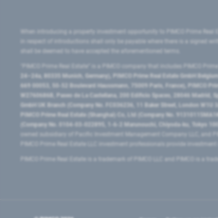
When introducing a property investment opportunity to PIMCO Prime Real E
in respect of introductions shall only be payable where there is a signed w
shall be deemed to have accepted the aforementioned terms.
"PIMCO Prime Real Estate” is a PIMCO company that includes PIMCO Prime R
24–24a, 80335 Munich, Germany), PIMCO Prime Real Estate GmbH Belgium B
669 00053, 50-52 Boulevard Haussmann, 75009 Paris, France), PIMCO Prime
W2760686B, Paseo de La Castellana, 200 Edificio Spaces, 28046 Madrid, 
GmbH UK Branch (Company No. FC036236, 11 Baker Street, London W1U 3AH
PIMCO Prime Real Estate (Shanghai) Co, Ltd (Company No. 91310115MA1K4KB
(Company No. 0104-03-022895, 1-6-2 Marunouchi, Chiyoda-ku, Tokyo 100-
owned subsidiary of Pacific Investment Management Company LLC, and PI
PIMCO Prime Real Estate LLC investment professionals provide investmen
PIMCO Prime Real Estate is a trademark of PIMCO LLC and PIMCO is a trad