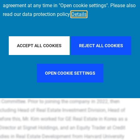
agreement at any time in "Open cookie settings". Please also
read our data protection policy
Details
ACCEPT ALL COOKIES
REJECT ALL COOKIES
tt Kim
OPEN COOKIE SETTINGS
al Estate Asia Pacific. He is a member of the Management
Committee. Prior to joining the company in 2022, then
ncluding Head of Real Estate Investment Division, Head of
fore this, Mr. Kim worked for GE Real Estate in Korea as a
irector at Signet Holdings, and an Equity Trader at Credit
udies in Real Estate Development from Harvard University