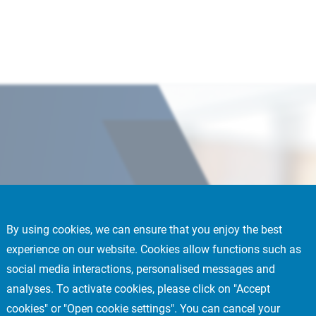
By using cookies, we can ensure that you enjoy the best
experience on our website. Cookies allow functions such as
social media interactions, personalised messages and
nagement Committee
analyses. To activate cookies, please click on "Accept
cookies" or "Open cookie settings". You can cancel your