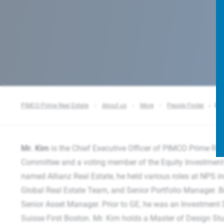
PIMCO Prime Real Estate
About us
More
People Finder
Sco
Mr. Kim
is the Chief Executive Officer of PIMCO Prime Re
Committee and a voting member of the Equity Investment 
named Allianz Real Estate, he held various roles at NPS i
Global Real Estate Team, and Senior Portfolio Manager. Be
Senior Asset Manager. Prior to GE, he was an Investment D
Suisse First Boston. Mr. Kim holds a Master of Design St