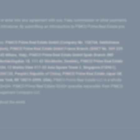
 or enter into any agreement with you. Fees, commission or other payments
e introducer. By submitting an introduction to PIMCO Prime Real Estate you
tes:
PIMCO Prime Real Estate GmbH (Company No. 158768, Seidlstrasse
lgium), PIMCO Prime Real Estate GmbH France Branch (SIRET No. 509 339
5 Milano, Italy), PIMCO Prime Real Estate GmbH Spain Branch (NIF
orrlandsgatan 18, 111 43 Stockholm, Sweden), PIMCO Prime Real Estate
3H, 12 Marina View #17-02 Asia Square Tower 2, Singapore 018961),
0120​, People’s Republic of China​), PIMCO Prime Real Estate Japan GK
ew York, NY 10019-6999, USA).
PIMCO Prime Real Estate LLC is a wholly-
e GmbH. PIMCO Prime Real Estate GmbH operates separately from PIMCO.
Management Company LLC.
ghout the world.