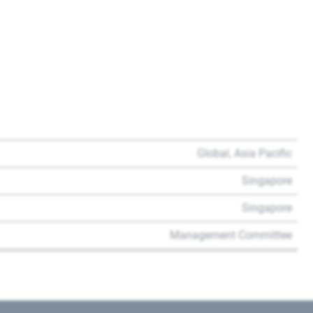
Global, Asia Pacific
Singapore
Singapore
Management Committee