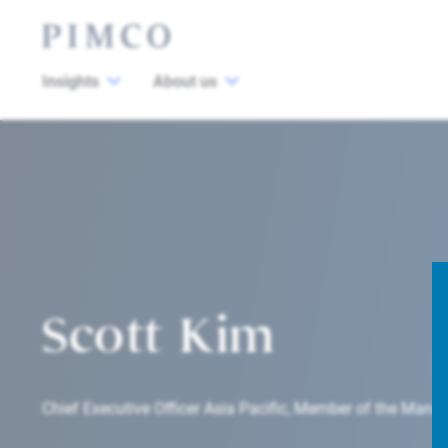
Insights
About us
Scott Kim
Chief Executive Officer Asia Pacific, Member of the Ma